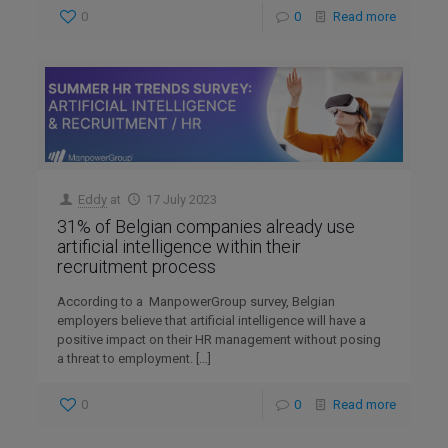
0
0
Read more
Eddy
at
17 July 2023
31% of Belgian companies already use
artificial intelligence within their
recruitment process
According to a ManpowerGroup survey, Belgian
employers believe that artificial intelligence will have a
positive impact on their HR management without posing
a threat to employment.
[…]
0
0
Read more