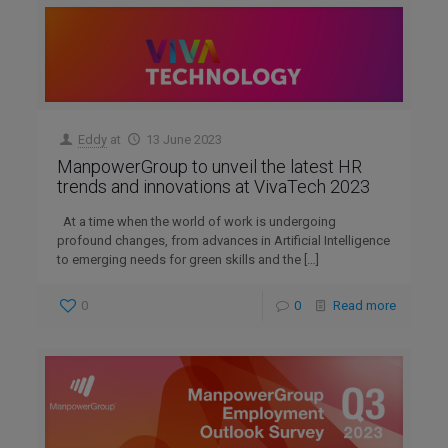
Eddy
at
13 June 2023
ManpowerGroup to unveil the latest HR
trends and innovations at VivaTech 2023
At a time when the world of work is undergoing
profound changes, from advances in Artificial Intelligence
to emerging needs for green skills and the
[…]
0
0
Read more