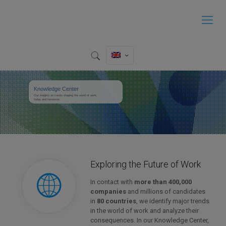
Knowledge Center
Our insights on trends shaping the world of work,
today and tomorrow.
Exploring the Future of Work
In contact with
more than 400,000
companies
and millions of candidates
in
80 countries
, we identify major trends
in the world of work and analyze their
consequences. In our Knowledge Center,