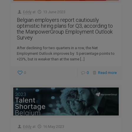
Eddy
at
13 June 2023
Belgian employers report cautiously
optimistic hiring plans for Q3, according to
the ManpowerGroup Employment Outlook
Survey
After declining for two quarters in a row, the Net
Employment Outlook improves by 5 percentage points to
+23%, but is weaker than at the same
[…]
0
0
Read more
Eddy
at
16 May 2023