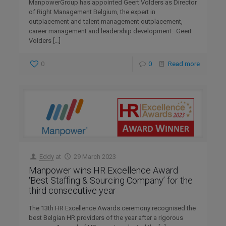
ManpowerGroup has appointed Geert Volders as Director
of Right Management Belgium, the expert in
outplacement and talent management outplacement,
career management and leadership development. Geert
Volders
[…]
0
0
Read more
Eddy
at
29 March 2023
Manpower wins HR Excellence Award
‘Best Staffing & Sourcing Company’ for the
third consecutive year
The 13th HR Excellence Awards ceremony recognised the
best Belgian HR providers of the year after a rigorous