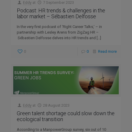
Eddy
at
7 September 2023
Podcast: HR trends & challenges in the
labor market – Sébastien Delfosse
In the very first podcast of ‘Right Career Talks,’ – in
partnership with Lesley Arens from ZigZag HR –
Sébastien Delfosse delves into HR trends and
[…]
0
0
Read more
Eddy
at
28 August 2023
Green talent shortage could slow down the
ecological transition
According to a ManpowerGroup survey, six out of 10