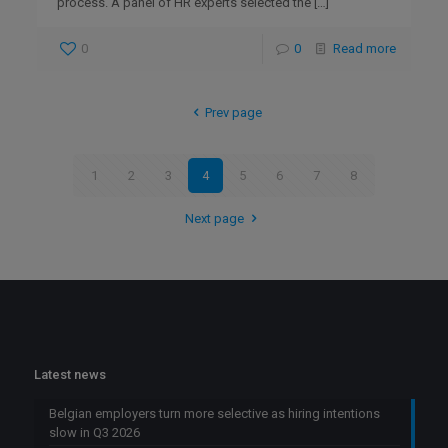
process. A panel of HR experts selected the
[…]
0
0
Read more
Prev page
1
2
3
4
5
6
7
8
Next page
Latest news
Belgian employers turn more selective as hiring intentions
slow in Q3 2026