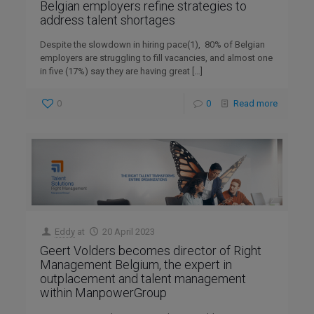
Belgian employers refine strategies to
address talent shortages
Despite the slowdown in hiring pace(1), 80% of Belgian
employers are struggling to fill vacancies, and almost one
in five (17%) say they are having great
[…]
0
0
Read more
Eddy
at
20 April 2023
Geert Volders becomes director of Right
Management Belgium, the expert in
outplacement and talent management
within ManpowerGroup