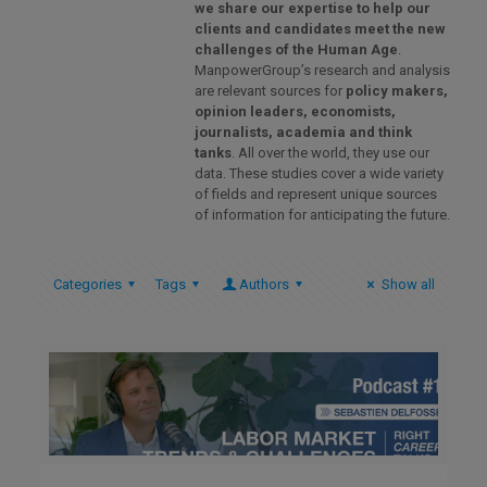
we share our expertise to help our
clients and candidates meet the new
challenges of the Human Age
.
ManpowerGroup’s research and analysis
are relevant sources for
policy makers,
opinion leaders, economists,
journalists, academia and think
tanks
. All over the world, they use our
data. These studies cover a wide variety
of fields and represent unique sources
of information for anticipating the future.
Categories
Tags
Authors
Show all