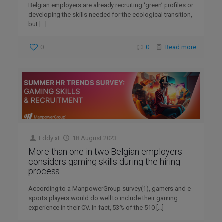
Belgian employers are already recruiting ‘green’ profiles or
developing the skills needed for the ecological transition,
but
[…]
0
0
Read more
Eddy
at
18 August 2023
More than one in two Belgian employers
considers gaming skills during the hiring
process
According to a ManpowerGroup survey(1), gamers and e-
sports players would do well to include their gaming
experience in their CV. In fact, 53% of the 510
[…]