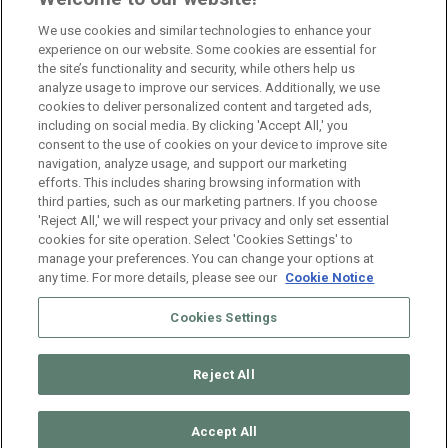
Namur
Full Time
We use cookies and similar technologies to enhance your
experience on our website. Some cookies are essential for
the site’s functionality and security, while others help us
Branch Manager Anderlecht
analyze usage to improve our services. Additionally, we use
cookies to deliver personalized content and targeted ads,
Anderlecht
Full Time
including on social media. By clicking 'Accept All,' you
consent to the use of cookies on your device to improve site
navigation, analyze usage, and support our marketing
HR Consultant Sint-Niklaas
efforts. This includes sharing browsing information with
third parties, such as our marketing partners. If you choose
Sint-Niklaas
Full Time
'Reject All,' we will respect your privacy and only set essential
cookies for site operation. Select 'Cookies Settings' to
manage your preferences. You can change your options at
any time. For more details, please see our
Cookie Notice
Cookies Settings
Reject All
© 2026 ManpowerGroup Belgium. All Rights Reserved.
Muffin
group
Accept All