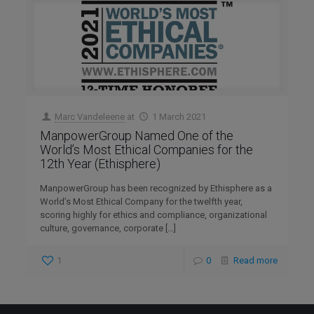
Marc Vandeleene
at
1 March 2021
ManpowerGroup Named One of the
World’s Most Ethical Companies for the
12th Year (Ethisphere)
ManpowerGroup has been recognized by Ethisphere as a
World’s Most Ethical Company for the twelfth year,
scoring highly for ethics and compliance, organizational
culture, governance, corporate
[…]
1
0
Read more