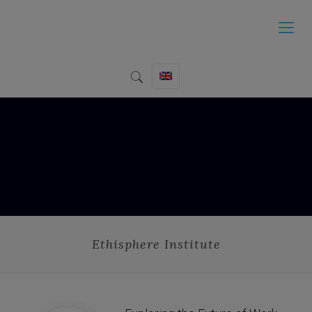
Ethisphere Institute