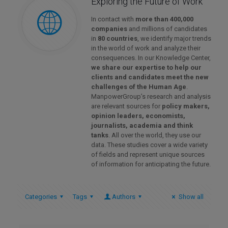
Exploring the Future of Work
In contact with
more than 400,000
companies
and millions of candidates
in
80 countries
, we identify major trends
in the world of work and analyze their
consequences. In our Knowledge Center,
we share our expertise to help our
clients and candidates meet the new
challenges of the Human Age
.
ManpowerGroup’s research and analysis
are relevant sources for
policy makers,
opinion leaders, economists,
journalists, academia and think
tanks
. All over the world, they use our
data. These studies cover a wide variety
of fields and represent unique sources
of information for anticipating the future.
Categories
Tags
Authors
Show all