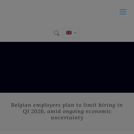
Belgian employers plan to limit hiring in
Q1 2026, amid ongoing economic
uncertainty