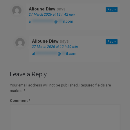
Alioune Diaw
says:
Reply
27 March 2026 at 12 h 42 min
al
*************
@
***
il.com
Alioune Diaw
says:
Reply
27 March 2026 at 12 h 50 min
al
*************
@
***
il.com
Leave a Reply
Your email address will not be published.
Required fields are
marked
*
Comment
*