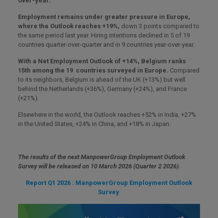
over-year.
Employment remains under greater pressure in Europe,
where the Outlook reaches +19%,
down 3 points compared to
the same period last year. Hiring intentions declined in 5 of 19
countries quarter-over-quarter and in 9 countries year-over-year.
With a Net Employment Outlook of +14%, Belgium ranks
15th among the 19 countries surveyed in Europe.
Compared
to its neighbors, Belgium is ahead of the UK (+13%) but well
behind the Netherlands (+36%), Germany (+24%), and France
(+21%).
Elsewhere in the world, the Outlook reaches +52% in India, +27%
in the United States, +24% in China, and +18% in Japan.
The results of the next ManpowerGroup Employment Outlook
Survey will be released on 10 March 2026 (Quarter 2 2026).
Report Q1 2026 : ManpowerGroup Employment Outlook
Survey