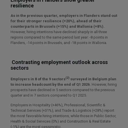
resilience
As in the previous quarter, employers in Flanders stand out
for their stronger resilience (+20%), ahead of their
counterparts in Brussels (+15%) and Wallonia (+8%).
However, hiring intentions have declined sharply in all three
regions compared to the same period last year: -8 points in
Flanders, -14 points in Brussels, and -18 points in Wallonia.
Contrasting employment outlook across
sectors
(2)
Employers in 8 of the 9 sectors
surveyed in Belgium plan
to increase headcount by the end of Q1 2026.
However, hiring
prospects have declined in 5 sectors compared to the previous
quarter and in 7 sectors compared to Q1 2025.
Employers in Hospitality (+46%), Professional, Scientific &
Technical Services (+31%), and Trade & Logistics (+28%) report
the most favorable hiring intentions, while those in Public Sector,
Health & Social Services (0%) and Construction & Real Estate
(-1%) are the most pessimistic.