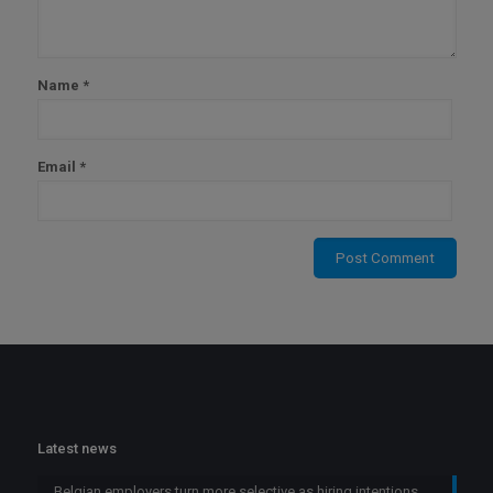
Name
*
Email
*
Latest news
Belgian employers turn more selective as hiring intentions