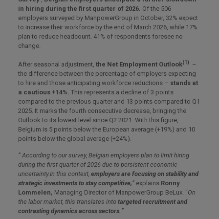
in hiring during the first quarter of 2026.
Of the 506
employers surveyed by ManpowerGroup in October, 32% expect
to increase their workforce by the end of March 2026, while 17%
plan to reduce headcount. 41% of respondents foresee no
change.
(1)
After seasonal adjustment,
the Net Employment Outlook
–
the difference between the percentage of employers expecting
to hire and those anticipating workforce reductions –
stands at
a cautious +14%.
This represents a decline of 3 points
compared to the previous quarter and 13 points compared to Q1
2025. It marks the fourth consecutive decrease, bringing the
Outlook to its lowest level since Q2 2021. With this figure,
Belgium is 5 points below the European average (+19%) and 10
points below the global average (+24%).
“ According to our survey, Belgian employers plan to limit hiring
during the first quarter of 2026 due to persistent economic
uncertainty.In this context,
employers are focusing on stability and
strategic investments to stay competitive,
”
explains
Ronny
Lommelen,
Managing Director of ManpowerGroup BeLux. “
On
the labor market, this translates into
targeted recruitment and
contrasting dynamics across sectors.
”