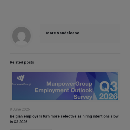
Marc Vandeleene
Related posts
8 June 2026
Belgian employers turn more selective as hiring intentions slow
in Q3 2026