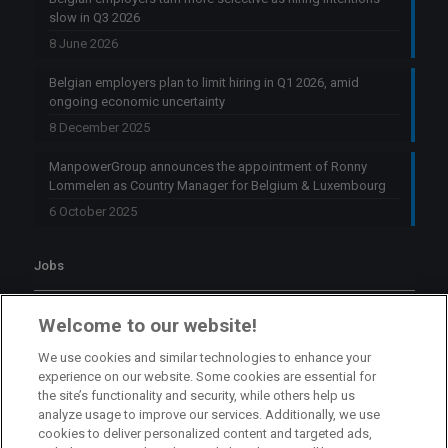
slow in Q3 2026
8 June 2026
Belgian employers plan to limit hiring in Q1 2026, amid
ongoing economic uncertainty
8 December 2025
ManpowerGroup announces the appointment of Ronny
Lommelen as Country Manager for Belgium & Luxembourg
6 October 2025
Jobs
Branch Manager Namur
Welcome to our website!
Namur
Full Time
We use cookies and similar technologies to enhance your
experience on our website. Some cookies are essential for
the site’s functionality and security, while others help us
Branch Manager Anderlecht
analyze usage to improve our services. Additionally, we use
cookies to deliver personalized content and targeted ads,
Anderlecht
Full Time