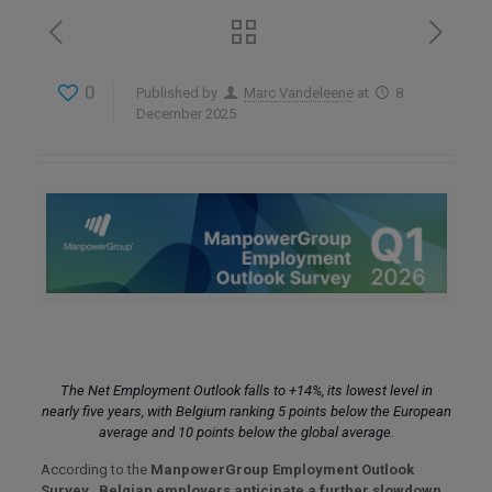
0
Published by
Marc Vandeleene
at
8
December 2025
The Net Employment Outlook falls to +14%, its lowest level in
nearly five years, with Belgium ranking 5 points below the European
average and 10 points below the global average.
According to the
ManpowerGroup Employment Outlook
Survey
,
Belgian employers anticipate a further slowdown