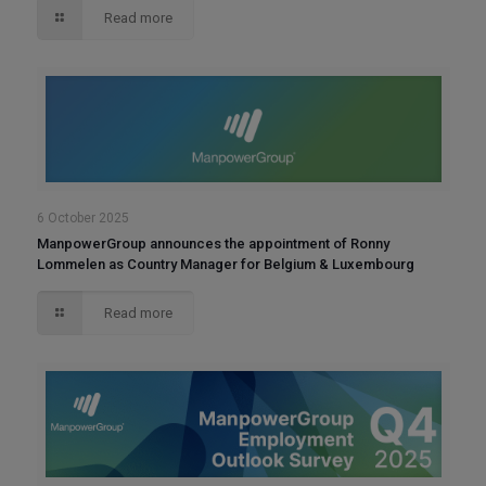
Read more
6 October 2025
ManpowerGroup announces the appointment of Ronny
Lommelen as Country Manager for Belgium & Luxembourg
Read more