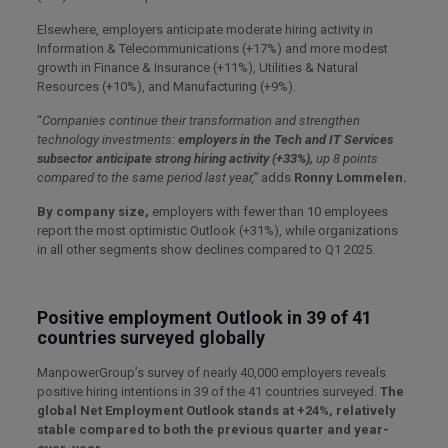
Elsewhere, employers anticipate moderate hiring activity in
Information & Telecommunications (+17%) and more modest
growth in Finance & Insurance (+11%), Utilities & Natural
Resources (+10%), and Manufacturing (+9%).
“
Companies continue their transformation and strengthen
technology investments:
employers in the Tech and IT Services
subsector anticipate strong hiring activity (+33%),
up 8 points
compared to the same period last year,”
adds
Ronny Lommelen.
By company size,
employers with fewer than 10 employees
report the most optimistic Outlook (+31%), while organizations
in all other segments show declines compared to Q1 2025.
Positive employment Outlook in 39 of 41
countries surveyed globally
ManpowerGroup’s survey of nearly 40,000 employers reveals
positive hiring intentions in 39 of the 41 countries surveyed.
The
global Net Employment Outlook stands at +24%, relatively
stable compared to both the previous quarter and year-