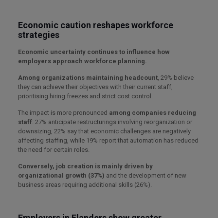
Economic caution reshapes workforce
strategies
Economic uncertainty continues to influence how
employers approach workforce planning.
Among organizations maintaining headcount
, 29% believe
they can achieve their objectives with their current staff,
prioritising hiring freezes and strict cost control.
The impact is more pronounced
among companies reducing
staff
: 27% anticipate restructurings involving reorganization or
downsizing, 22% say that economic challenges are negatively
affecting staffing, while 19% report that automation has reduced
the need for certain roles.
Conversely, job creation is mainly driven by
organizational growth (37%)
and the development of new
business areas requiring additional skills (26%).
Employers in Flanders show greater