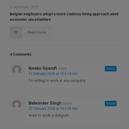
9 September 2025
Belgian employers adopt a more cautious hiring approach amid
economic uncertainties
Read more
4 Comments
Kwaku Gyamfi
says:
Reply
11 February 2026 at 10 h 14 min
I’m willing to work at any company
Balwinder Singh
says:
Reply
22 February 2026 at 18 h 36 min
Want to work in Belgium