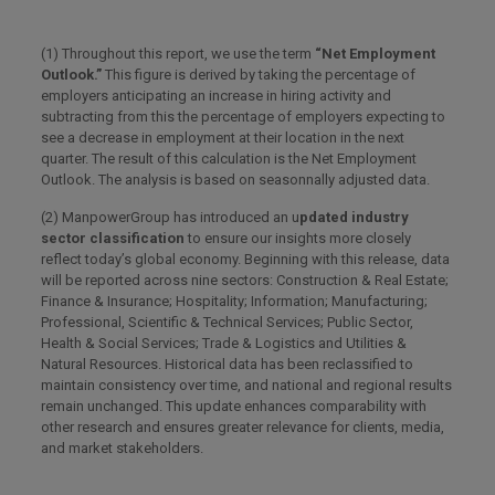
(1) Throughout this report, we use the term
“Net Employment
Outlook.”
This figure is derived by taking the percentage of
employers anticipating an increase in hiring activity and
subtracting from this the percentage of employers expecting to
see a decrease in employment at their location in the next
quarter. The result of this calculation is the Net Employment
Outlook. The analysis is based on seasonnally adjusted data.
(2) ManpowerGroup has introduced an u
pdated industry
sector classification
to ensure our insights more closely
reflect today’s global economy. Beginning with this release, data
will be reported across nine sectors: Construction & Real Estate;
Finance & Insurance; Hospitality; Information; Manufacturing;
Professional, Scientific & Technical Services; Public Sector,
Health & Social Services; Trade & Logistics and Utilities &
Natural Resources. Historical data has been reclassified to
maintain consistency over time, and national and regional results
remain unchanged. This update enhances comparability with
other research and ensures greater relevance for clients, media,
and market stakeholders.