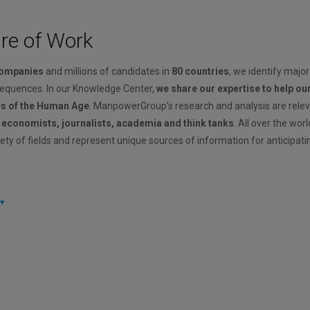
ure of Work
companies
and millions of candidates in
80 countries
, we identify major
sequences. In our Knowledge Center,
we share our expertise to help ou
es of the Human Age
. ManpowerGroup’s research and analysis are rele
, economists, journalists, academia and think tanks
. All over the wor
ety of fields and represent unique sources of information for anticipati