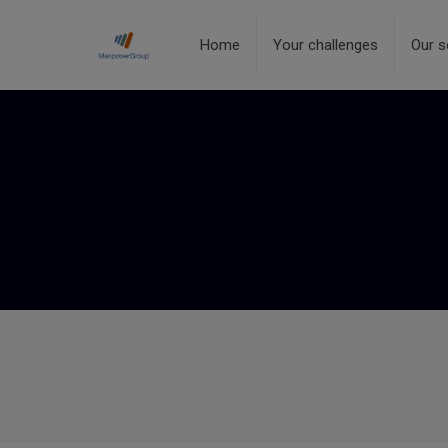
Home
Your challenges
Our s