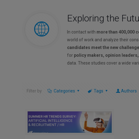
Exploring the Fut
In contact with
more than 400,000 
world of work and analyze their con
candidates meet the new challeng
for
policy makers, opinion leaders
data. These studies cover a wide vari
Filter by
Categories
Tags
Authors