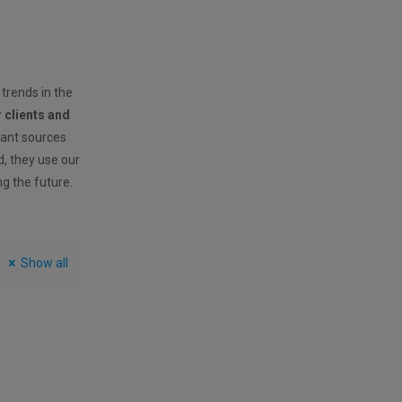
 trends in the
r clients and
vant sources
ld, they use our
ng the future.
Show all