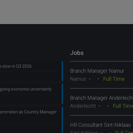
Jobs
ns slow in Q3 2026
Branch Manager Namur
Namur
Full Time
ongoing economic uncertainty
Branch Manager Anderlech
Anderlecht
Full Tim
Lommelen as Country Manager
HR Consultant Sint-Niklaas
Sint-Niklaas
Full Ti