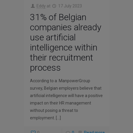
Eddy
at
17 July 2023
31% of Belgian
companies already
use artificial
intelligence within
their recruitment
process
According to a ManpowerGroup
survey, Belgian employers believe that
artificial intelligence will have a positive
impact on their HR management
without posing a threat to
employment.
[…]
0
0
Read more