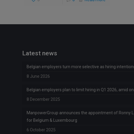
Latest news
Belgian employers turn more selective as hiring intentio
8 June 2026
Belgian employers plan to limit hiring in Q1 2026, amid 
8 December 2025
ManpowerGroup announces the appointment of Ronny 
for Belgium & Luxembourg
6 October 2025