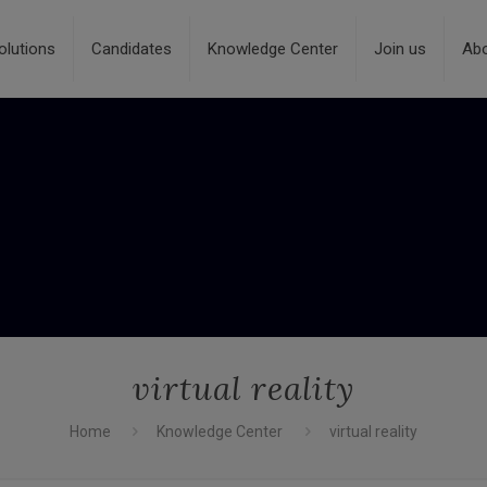
olutions
Candidates
Knowledge Center
Join us
Ab
virtual reality
Home
Knowledge Center
virtual reality