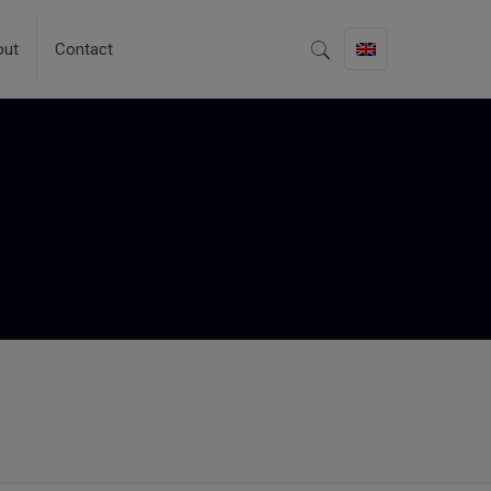
out
Contact