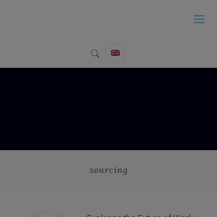
sourcing