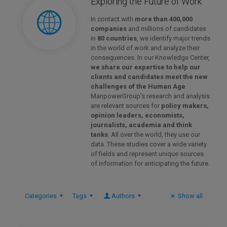
Exploring the Future of Work
In contact with
more than 400,000
companies
and millions of candidates
in
80 countries
, we identify major trends
in the world of work and analyze their
consequences. In our Knowledge Center,
we share our expertise to help our
clients and candidates meet the new
challenges of the Human Age
.
ManpowerGroup’s research and analysis
are relevant sources for
policy makers,
opinion leaders, economists,
journalists, academia and think
tanks
. All over the world, they use our
data. These studies cover a wide variety
of fields and represent unique sources
of information for anticipating the future.
Categories
Tags
Authors
Show all