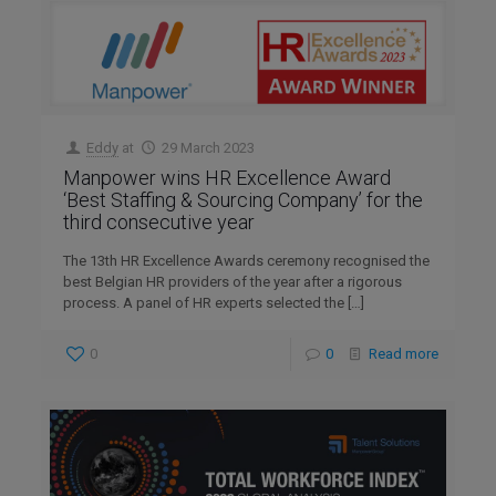
Eddy
at
29 March 2023
Manpower wins HR Excellence Award
‘Best Staffing & Sourcing Company’ for the
third consecutive year
The 13th HR Excellence Awards ceremony recognised the
best Belgian HR providers of the year after a rigorous
process. A panel of HR experts selected the
[…]
0
0
Read more