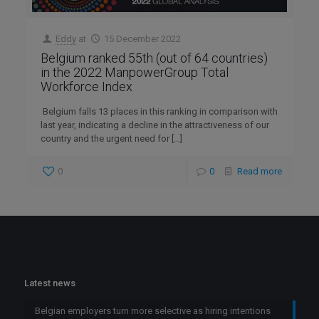
Eddy
at
15 December 2022
Belgium ranked 55th (out of 64 countries)
in the 2022 ManpowerGroup Total
Workforce Index
Belgium falls 13 places in this ranking in comparison with
last year, indicating a decline in the attractiveness of our
country and the urgent need for
[…]
0
0
Read more
Latest news
Belgian employers turn more selective as hiring intentions