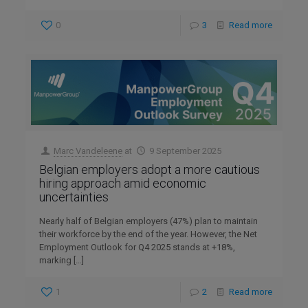
0
3
Read more
Marc Vandeleene
at
9 September 2025
Belgian employers adopt a more cautious
hiring approach amid economic
uncertainties
Nearly half of Belgian employers (47%) plan to maintain
their workforce by the end of the year. However, the Net
Employment Outlook for Q4 2025 stands at +18%,
marking
[…]
1
2
Read more