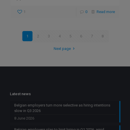
1
0
Read more
1
2
3
4
5
6
7
8
Next page
Latest news
Belgian employers turn more selective as hiring intentions
slow in Q3 2026
8 June 2026
Belgian employers plan to limit hiring in Q1 2026, amid