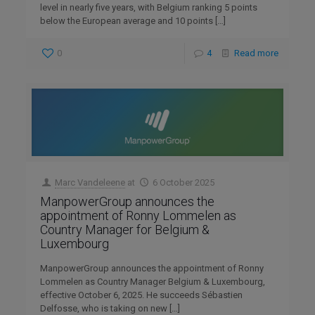
level in nearly five years, with Belgium ranking 5 points
below the European average and 10 points
[…]
0
4
Read more
Marc Vandeleene
at
6 October 2025
ManpowerGroup announces the
appointment of Ronny Lommelen as
Country Manager for Belgium &
Luxembourg
ManpowerGroup announces the appointment of Ronny
Lommelen as Country Manager Belgium & Luxembourg,
effective October 6, 2025. He succeeds Sébastien
Delfosse, who is taking on new
[…]