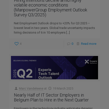
Hiring intentions decline amid highly
volatile economic conditions
(ManpowerGroup Employment Outlook
Survey Q3/2025)
Net Employment Outlook drops to +20% for Q3 2025 –
lowest level in two years. Global trade uncertainty impacts
hiring decisions of 6 in 10 employers
[…]
4
0
Read more
Marc Vandeleene
at
19 March 2025
Nearly Half of IT Sector Employers in
Belgium Plan to Hire in the Next Quarter
Employers in the technology industry anticipate dynamic