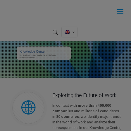
Knowledge Center
Our insights on trends shaping the world of work,
today and tomorrow.
Exploring the Future of Work
In contact with
more than 400,000
companies
and millions of candidates
in
80 countries
, we identify major trends
in the world of work and analyze their
consequences. In our Knowledge Center,