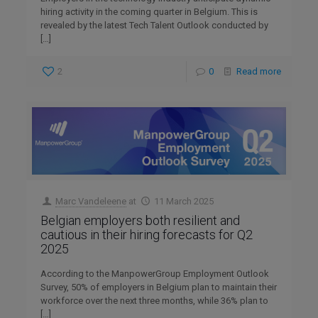
hiring activity in the coming quarter in Belgium. This is
revealed by the latest Tech Talent Outlook conducted by
[…]
2
0
Read more
Marc Vandeleene
at
11 March 2025
Belgian employers both resilient and
cautious in their hiring forecasts for Q2
2025
According to the ManpowerGroup Employment Outlook
Survey, 50% of employers in Belgium plan to maintain their
workforce over the next three months, while 36% plan to
[…]