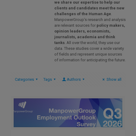
we share our expertise to help our
clients and candidates meet the new
challenges of the Human Age
.
ManpowerGroup’s research and analysis
are relevant sources for
policy makers,
opinion leaders, economists,
journalists, academia and think
tanks
. All over the world, they use our
data. These studies cover a wide variety
of fields and represent unique sources
of information for anticipating the future.
Categories
Tags
Authors
Show all