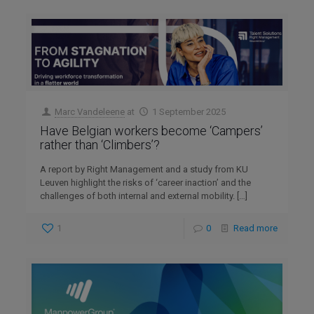
Marc Vandeleene
at
1 September 2025
Have Belgian workers become ‘Campers’
rather than ‘Climbers’?
A report by Right Management and a study from KU
Leuven highlight the risks of ‘career inaction’ and the
challenges of both internal and external mobility.
[…]
1
0
Read more