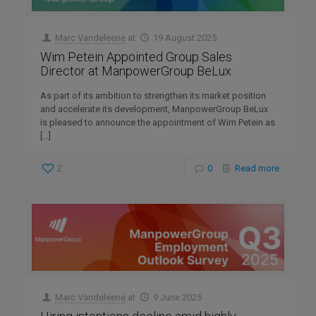
Marc Vandeleene
at
19 August 2025
Wim Petein Appointed Group Sales
Director at ManpowerGroup BeLux
As part of its ambition to strengthen its market position
and accelerate its development, ManpowerGroup BeLux
is pleased to announce the appointment of Wim Petein as
[…]
2
0
Read more
Marc Vandeleene
at
9 June 2025