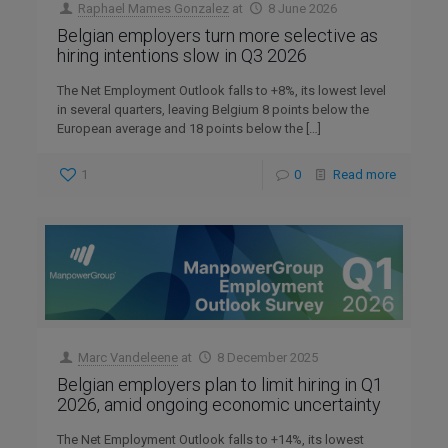
Raphael Mames Gonzalez
at
8 June 2026
Belgian employers turn more selective as
hiring intentions slow in Q3 2026
The Net Employment Outlook falls to +8%, its lowest level
in several quarters, leaving Belgium 8 points below the
European average and 18 points below the
[…]
1
0
Read more
Marc Vandeleene
at
8 December 2025
Belgian employers plan to limit hiring in Q1
2026, amid ongoing economic uncertainty
The Net Employment Outlook falls to +14%, its lowest