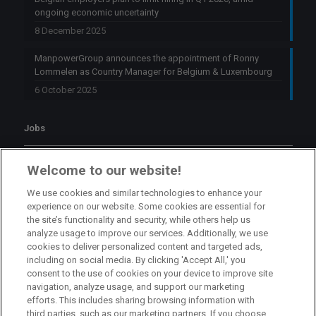
ongoing economic uncertainty
8 December 2025
ManpowerGroup announces the appointment of Ronny
Lommelen as Country Manager for Belgium & Luxembourg
6 October 2025
Jobs
Branch Manager Namur
Welcome to our website!
Namur
Full Time
We use cookies and similar technologies to enhance your
experience on our website. Some cookies are essential for
the site’s functionality and security, while others help us
Branch Manager Anderlecht
analyze usage to improve our services. Additionally, we use
cookies to deliver personalized content and targeted ads,
Anderlecht
Full Time
including on social media. By clicking 'Accept All,' you
consent to the use of cookies on your device to improve site
navigation, analyze usage, and support our marketing
HR Consultant Sint-Niklaas
efforts. This includes sharing browsing information with
third parties, such as our marketing partners. If you choose
Sint-Niklaas
Full Time