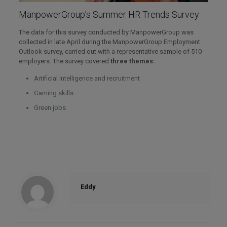
ManpowerGroup’s Summer HR Trends Survey
The data for this survey conducted by ManpowerGroup was
collected in late April during the ManpowerGroup Employment
Outlook survey, carried out with a representative sample of 510
employers. The survey covered
three themes:
Artificial intelligence and recruitment
Gaming skills
Green jobs
Eddy