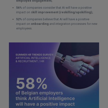
employee engagement;
56%
of companies consider that AI will have a positive
impact on s
kill improvement (reskilling/upskilling);
52%
of companies believe that AI will have a positive
impact on
onboarding
and integration processes for new
employees.