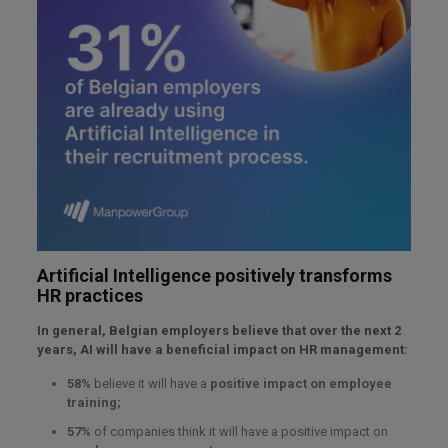
Artificial Intelligence positively transforms
HR practices
In general, Belgian employers believe that over the next 2
years, AI will have a beneficial impact on HR management:
58%
believe it will have a
positive impact on employee
training;
57%
of companies think it will have a positive impact on