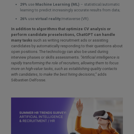
29%
use
Machine Learning (ML)
– statistical/automatic
learning to predict increasingly accurate results from data;
26%
use
virtual reality
/metaverse (VR).
In addition to algorithms that optimize CV analysis or
perform candidate preselections, ChatGPT can handle
many tasks
such as writing recruitment ads or assisting
candidates by automatically responding to their questions about
open positions. The technology can also be used during
interview phases or skills assessments.
“Artificial intelligence is
rapidly transforming the role of recruiters, allowing them to focus
more on high-value tasks, such as establishing quality contacts
with candidates, to make the best hiring decisions,”
adds
Sébastien Delfosse.