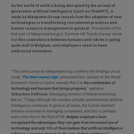
As the world of work is being disrupted by the arrival of
generative artificial intelligence (such as ChatGPT), a
study by ManpowerGroup reveals how the adoption of new
technologies is transforming recruitment practices and
human resource management in general.
The results of the
first part of ManpowerGroup’s ‘Summer HR Trends Survey’ show
that
this coexistence between humans and robots is going
quite well in Belgium, and employers seem to have
embraced innovation.
“
This new survey by ManpowerGroup confirms the findings of our
study, ‘
The New Human Age’
,
presented last January at the World
Economic Forum in Davos, namely that it is
the combination of
technology and humans that brings progress,
“
explains
Sébastien Delfosse
, Managing Director of ManpowerGroup
BeLux.
“Today, although the number of tasks performed by artificial
intelligence continues to grow in all areas, the human element
remains essential in managing companies, and this is perhaps
even more true in the field of HR.
Belgian employers have
recognized the advantages they can gain from increased use of
technology, and only 15% of them believe that artificial intelligence
will have a negative impact on the size of their workforce.”