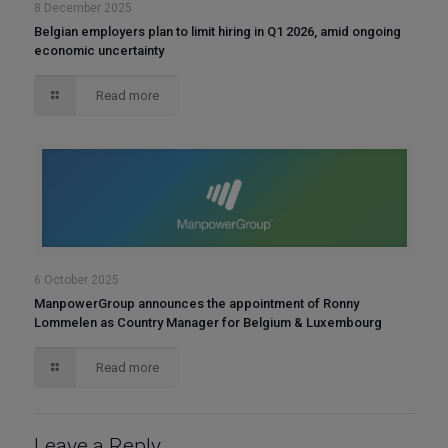
8 December 2025
Belgian employers plan to limit hiring in Q1 2026, amid ongoing
economic uncertainty
Read more
6 October 2025
ManpowerGroup announces the appointment of Ronny
Lommelen as Country Manager for Belgium & Luxembourg
Read more
Leave a Reply