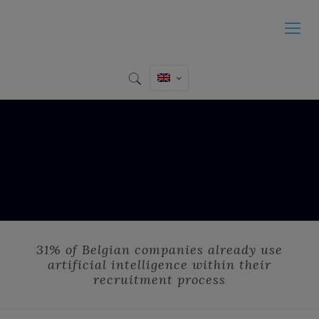
31% of Belgian companies already use
artificial intelligence within their
recruitment process