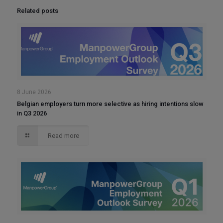
Related posts
8 June 2026
Belgian employers turn more selective as hiring intentions slow
in Q3 2026
Read more