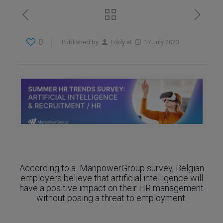
0
Published by
Eddy
at
17 July 2023
According to a ManpowerGroup survey, Belgian
employers believe that artificial intelligence will
have a positive impact on their HR management
without posing a threat to employment.