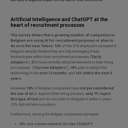
Artificial Intelligence and ChatGPT at the
heart of recruitment processes
The survey shows that a growing number of companies in
Belgium are using AI for recruitment purposes or plan to
do so in the near future:
10%
of the 510 employers surveyed in
Belgium already declare they are fully leveraging these
technologies within their recruitment processes (
‘Early
Adopters’
),
21%
have recently adopted elements in their hiring
procedures (
‘Current Adopters’
),
18%
plan to adopt this
technology in the
next 12 months
, and
14% within the next 3
years.
However,
18%
of Belgian companies have
not yet considered
the use of AI
to support their hiring process,
only 7% reject
this type of tool
and do not wish to integrate it within 3 years.
12% did not take a position.
Furthermore, among the Belgian companies surveyed:
28%
use conversational AIs like ChatGPT;