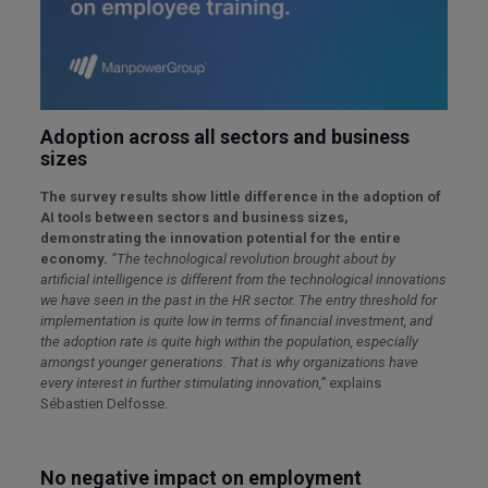
Adoption across all sectors and business
sizes
The survey results show little difference in the adoption of
AI tools between sectors and business sizes,
demonstrating the innovation potential for the entire
economy.
“The technological revolution brought about by
artificial intelligence is different from the technological innovations
we have seen in the past in the HR sector. The entry threshold for
implementation is quite low in terms of financial investment, and
the adoption rate is quite high within the population, especially
amongst younger generations. That is why organizations have
every interest in further stimulating innovation,”
explains
Sébastien Delfosse.
No negative impact on employment