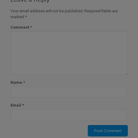
Your email address will not be published.
Required fields are
marked
*
Comment
*
Name
*
Email
*