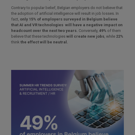
Contrary to popular belief, Belgian employers do not believe that
the adoption of artificial intelligence will result in job losses. In
fact,
only 15% of employers surveyed in Belgium believe
that AI and VR technologies will have a negative impact on
headcount over the next two years.
Conversely,
49%
of them
believe that these technologies
will create new jobs
, while
22%
think
the effect will be neutral.