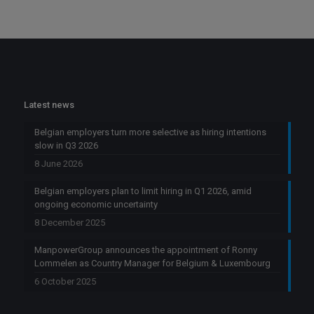
Latest news
Belgian employers turn more selective as hiring intentions
slow in Q3 2026
8 June 2026
Belgian employers plan to limit hiring in Q1 2026, amid
ongoing economic uncertainty
8 December 2025
ManpowerGroup announces the appointment of Ronny
Lommelen as Country Manager for Belgium & Luxembourg
6 October 2025