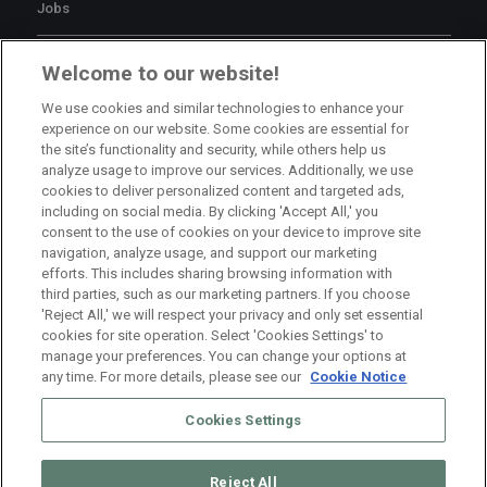
Jobs
Branch Manager Namur
Welcome to our website!
Namur
Full Time
We use cookies and similar technologies to enhance your
experience on our website. Some cookies are essential for
the site’s functionality and security, while others help us
Branch Manager Anderlecht
analyze usage to improve our services. Additionally, we use
cookies to deliver personalized content and targeted ads,
Anderlecht
Full Time
including on social media. By clicking 'Accept All,' you
consent to the use of cookies on your device to improve site
navigation, analyze usage, and support our marketing
HR Consultant Sint-Niklaas
efforts. This includes sharing browsing information with
third parties, such as our marketing partners. If you choose
Sint-Niklaas
Full Time
'Reject All,' we will respect your privacy and only set essential
cookies for site operation. Select 'Cookies Settings' to
manage your preferences. You can change your options at
any time. For more details, please see our
Cookie Notice
Cookies Settings
Reject All