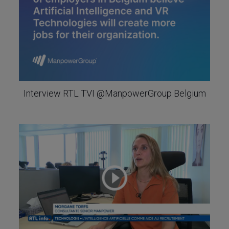
Interview RTL TVI @ManpowerGroup Belgium