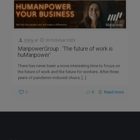
Eddy
at
30 October 2023
ManpowerGroup : ‘The future of work is
huManpower’
There has never been a more interesting time to focus on
the future of work and the future for workers. After three
years of pandemic-induced chaos,
[…]
0
0
Read more