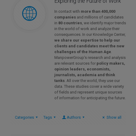
Exploring the Future of Work
In contact with
more than 400,000
companies
and millions of candidates
in
80 countries
, we identify major trends
in the world of work and analyze their
consequences. In our Knowledge Center,
we share our expertise to help our
clients and candidates meet the new
challenges of the Human Age
.
ManpowerGroup’s research and analysis
are relevant sources for
policy makers,
opinion leaders, economists,
journalists, academia and think
tanks
. All over the world, they use our
data. These studies cover a wide variety
of fields and represent unique sources
of information for anticipating the future.
Categories
Tags
Authors
Show all