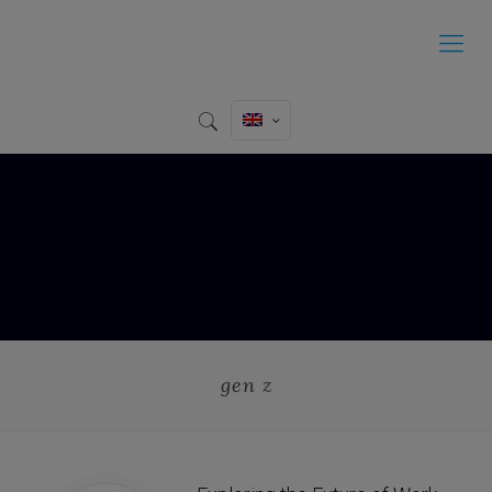
gen z