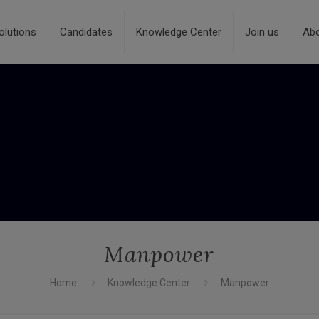
olutions
Candidates
Knowledge Center
Join us
Ab
Manpower
Home
Knowledge Center
Manpower