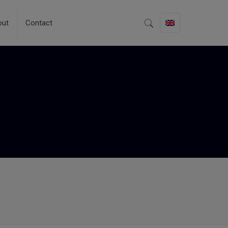
out
Contact