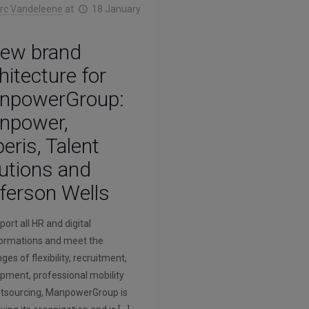
rc Vandeleene
at
18 January
new brand
hitecture for
npowerGroup:
npower,
eris, Talent
utions and
ferson Wells
ort all HR and digital
ormations and meet the
ges of flexibility, recruitment,
pment, professional mobility
tsourcing, ManpowerGroup is