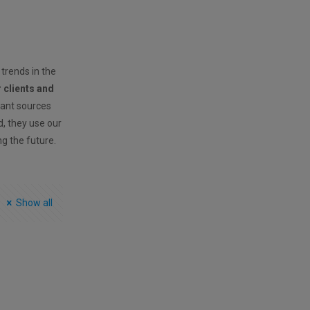
 trends in the
r clients and
vant sources
ld, they use our
ng the future.
Show all