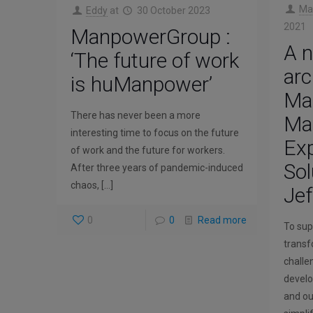
Ma
Eddy
at
30 October 2023
2021
ManpowerGroup :
A 
‘The future of work
arc
is huManpower’
Ma
There has never been a more
Ma
interesting time to focus on the future
Exp
of work and the future for workers.
Sol
After three years of pandemic-induced
chaos,
[…]
Jef
0
0
Read more
To supp
transf
challen
develo
and ou