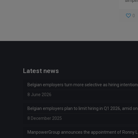
simplif
0
Latest news
Belgian employers turn more selective as hiring intentio
8 June 2026
Belgian employers plan to limit hiring in Q1 2026, amid 
8 December 2025
ManpowerGroup announces the appointment of Ronny 