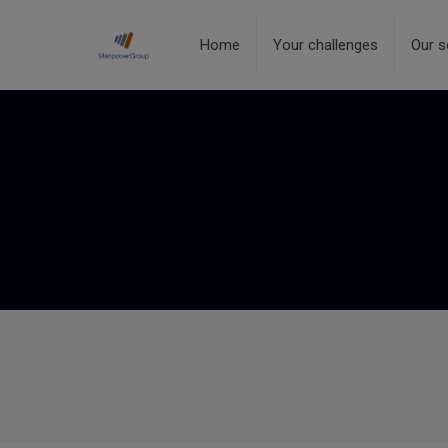
Home
Your challenges
Our s