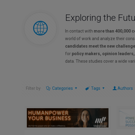
Exploring the Fut
In contact with
more than 400,000 
world of work and analyze their con
candidates meet the new challeng
for
policy makers, opinion leaders
data. These studies cover a wide vari
Filter by
Categories
Tags
Authors