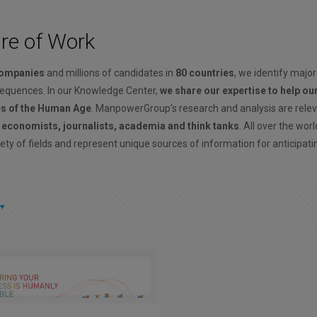
ure of Work
companies
and millions of candidates in
80 countries
, we identify major
sequences. In our Knowledge Center,
we share our expertise to help ou
es of the Human Age
. ManpowerGroup’s research and analysis are rele
, economists, journalists, academia and think tanks
. All over the wor
ety of fields and represent unique sources of information for anticipati