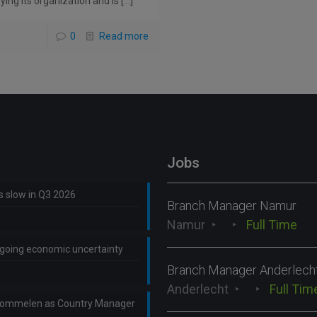
ying its organization and is
[…]
0
Read more
Jobs
ns slow in Q3 2026
Branch Manager Namur
Namur
Full Time
ongoing economic uncertainty
Branch Manager Anderlech
Anderlecht
Full Tim
Lommelen as Country Manager