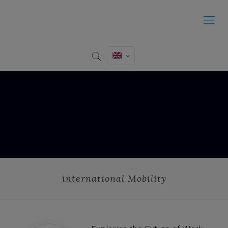
international Mobility