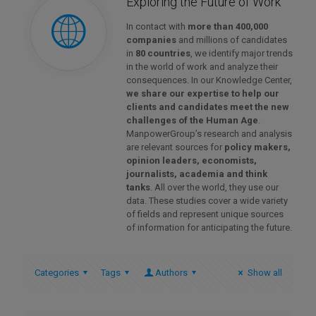
Exploring the Future of Work
In contact with
more than 400,000
companies
and millions of candidates
in
80 countries
, we identify major trends
in the world of work and analyze their
consequences. In our Knowledge Center,
we share our expertise to help our
clients and candidates meet the new
challenges of the Human Age
.
ManpowerGroup’s research and analysis
are relevant sources for
policy makers,
opinion leaders, economists,
journalists, academia and think
tanks
. All over the world, they use our
data. These studies cover a wide variety
of fields and represent unique sources
of information for anticipating the future.
Categories
Tags
Authors
Show all