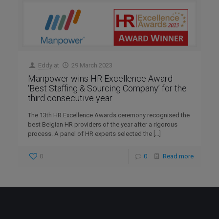
Eddy
at
29 March 2023
Manpower wins HR Excellence Award
‘Best Staffing & Sourcing Company’ for the
third consecutive year
The 13th HR Excellence Awards ceremony recognised the
best Belgian HR providers of the year after a rigorous
process. A panel of HR experts selected the
[…]
0
0
Read more