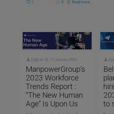
0
0
Read more
Eddy
at
17 January 2023
Ed
ManpowerGroup’s
Bel
2023 Workforce
pla
Trends Report :
hir
“The New Human
202
Age” Is Upon Us
to 