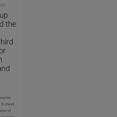
023
up
d the
d
third
or
n
 and
conomic
l to meet
ions of