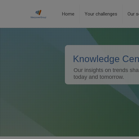
Home
Your challenges
Our s
Knowledge Cen
Our insights on trends sha
today and tomorrow.