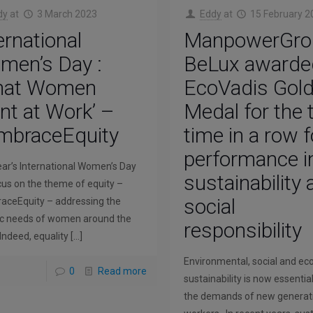
dy
at
3 March 2023
Eddy
at
15 February 2
ernational
ManpowerGro
men’s Day :
BeLux awarde
hat Women
EcoVadis Gol
t at Work’ –
Medal for the 
mbraceEquity
time in a row f
performance i
ear’s International Women’s Day
sustainability
ocus on the theme of equity –
social
ceEquity – addressing the
ic needs of women around the
responsibility
 Indeed, equality
[…]
Environmental, social and e
0
Read more
sustainability is now essentia
the demands of new generat