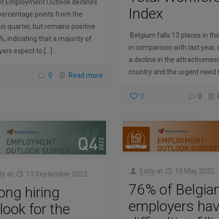
t Employment Outlook declines
Index
percentage points from the
us quarter, but remains positive
Belgium falls 13 places in thi
%, indicating that a majority of
in comparison with last year, 
ers expect to
[…]
a decline in the attractivenes
country and the urgent need 
0
Read more
0
0
Eddy
at
19 May 2022
dy
at
13 September 2022
76% of Belgia
ong hiring
employers ha
look for the