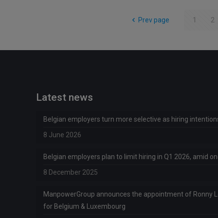
Prev page
1
2
Latest news
Belgian employers turn more selective as hiring intentio
8 June 2026
Belgian employers plan to limit hiring in Q1 2026, amid 
8 December 2025
ManpowerGroup announces the appointment of Ronny 
for Belgium & Luxembourg