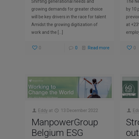
Shifting generational needs and
The Ne
growing demands for greater choice
by 10 
will be key drivers in the race for talent
previo
Amidst the growing digitization of
at +23
work and the
[…]
employ
0
0
Read more
0
Eddy
at
13 December 2022
Ed
ManpowerGroup
Str
Belgium ESG
out