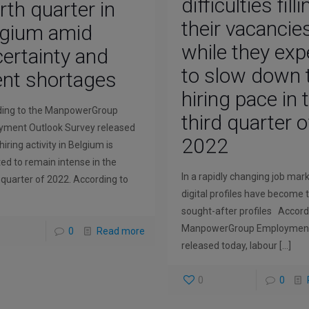
difficulties fill
rth quarter in
their vacancie
lgium amid
while they exp
ertainty and
to slow down 
ent shortages
hiring pace in 
ding to the ManpowerGroup
third quarter o
ment Outlook Survey released
2022
hiring activity in Belgium is
ed to remain intense in the
In a rapidly changing job mark
 quarter of 2022. According to
digital profiles have become
sought-after profiles Accord
ManpowerGroup Employment
0
Read more
released today, labour
[…]
0
0