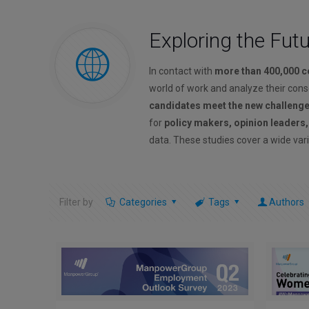
Exploring the Fut
In contact with
more than 400,000 
world of work and analyze their con
candidates meet the new challeng
for
policy makers, opinion leaders
data. These studies cover a wide vari
Filter by
Categories
Tags
Authors