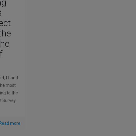
ing
s
ect
the
the
f
et, IT and
 the most
ing to the
 Survey
Read more