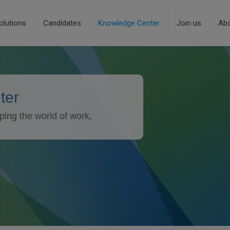
olutions
Candidates
Knowledge Center
Join us
Ab
ter
ping the world of work,