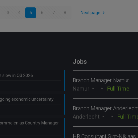
3
4
5
6
7
8
Next page
Jobs
ns slow in Q3 2026
Branch Manager Namur
Namur
Full Time
ongoing economic uncertainty
Branch Manager Anderlech
Anderlecht
Full Tim
Lommelen as Country Manager
HR Consultant Sint-Niklaas