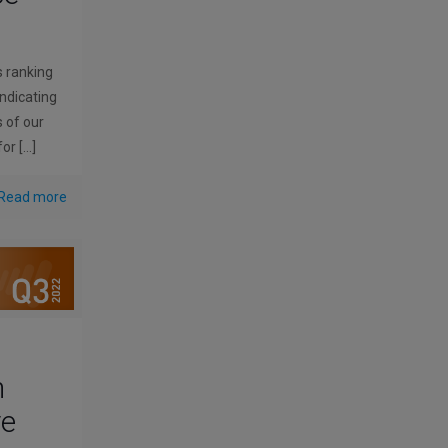
s ranking
indicating
s of our
for
[…]
Read more
n
ve