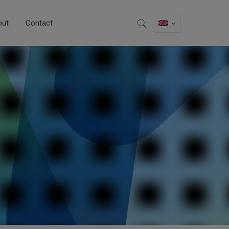
out
Contact