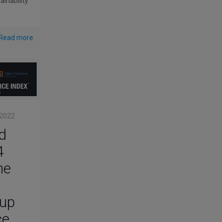
ainability
Read more
 2022
d
4
he
up
ce