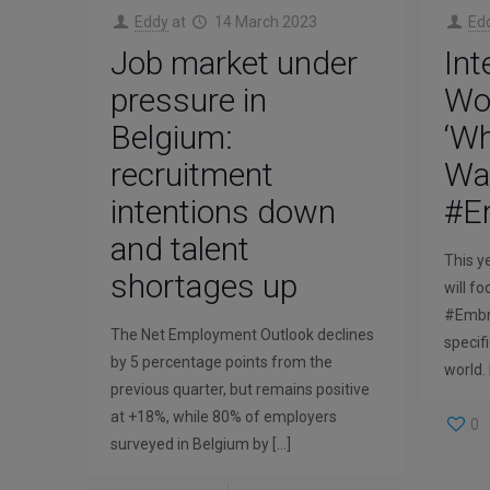
Eddy
at
14 March 2023
Ed
Job market under
Int
pressure in
Wo
Belgium:
‘W
recruitment
Wan
intentions down
#E
and talent
This y
shortages up
will f
#Embra
The Net Employment Outlook declines
specif
by 5 percentage points from the
world.
previous quarter, but remains positive
at +18%, while 80% of employers
0
surveyed in Belgium by
[…]