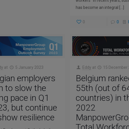
workers In recent years, sust
has become an integral
[…]
0
0
dy
at
5 January 2023
Eddy
at
15 December
gian employers
Belgium ranke
n to slow the
55th (out of 6
ing pace in Q1
countries) in t
3, but continue
2022
show resilience
ManpowerGro
Total Workfor