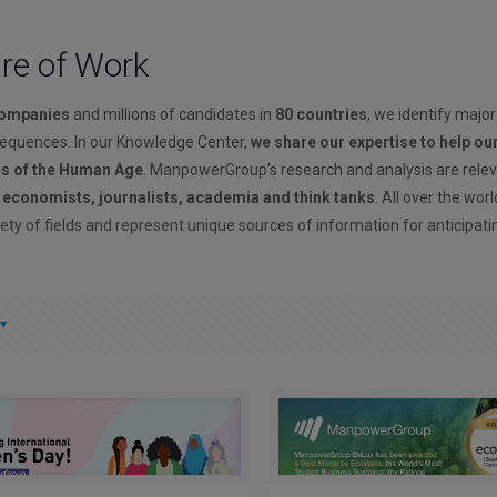
ure of Work
companies
and millions of candidates in
80 countries
, we identify major
sequences. In our Knowledge Center,
we share our expertise to help ou
es of the Human Age
. ManpowerGroup’s research and analysis are rele
, economists, journalists, academia and think tanks
. All over the wor
ety of fields and represent unique sources of information for anticipati