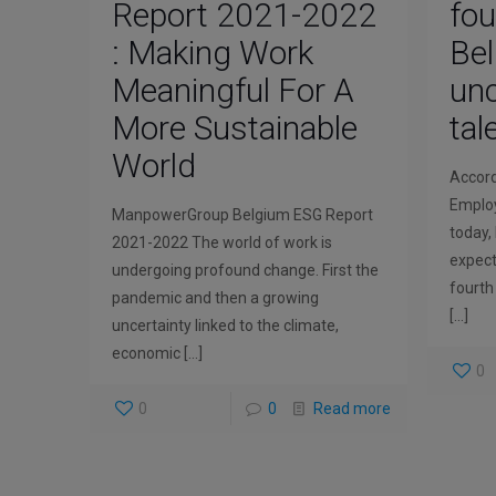
Report 2021-2022
fou
: Making Work
Be
Meaningful For A
unc
More Sustainable
tal
World
Accor
Employ
ManpowerGroup Belgium ESG Report
today, 
2021-2022 The world of work is
expect
undergoing profound change. First the
fourth
pandemic and then a growing
[…]
uncertainty linked to the climate,
economic
[…]
0
0
0
Read more