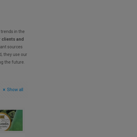
 trends in the
r clients and
vant sources
ld, they use our
ng the future.
Show all