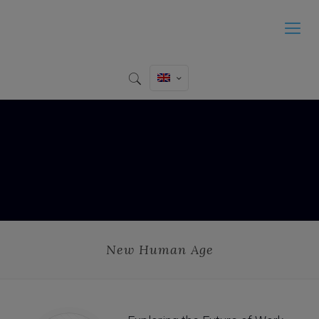
New Human Age