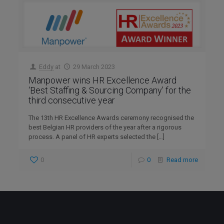
Eddy
at
29 March 2023
Manpower wins HR Excellence Award
‘Best Staffing & Sourcing Company’ for the
third consecutive year
The 13th HR Excellence Awards ceremony recognised the
best Belgian HR providers of the year after a rigorous
process. A panel of HR experts selected the
[…]
0
0
Read more