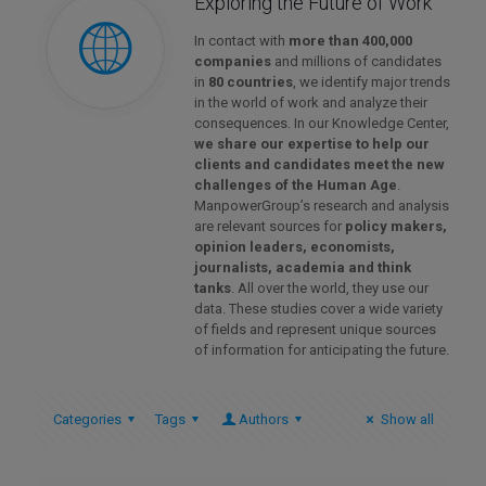
Exploring the Future of Work
In contact with
more than 400,000
companies
and millions of candidates
in
80 countries
, we identify major trends
in the world of work and analyze their
consequences. In our Knowledge Center,
we share our expertise to help our
clients and candidates meet the new
challenges of the Human Age
.
ManpowerGroup’s research and analysis
are relevant sources for
policy makers,
opinion leaders, economists,
journalists, academia and think
tanks
. All over the world, they use our
data. These studies cover a wide variety
of fields and represent unique sources
of information for anticipating the future.
Categories
Tags
Authors
Show all