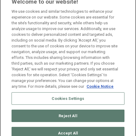
Branch Manager Namur
Welcome to our website!
Namur
Full Time
We use cookies and similar technologies to enhance your
experience on our website. Some cookies are essential for
the site’s functionality and security, while others help us
Branch Manager Anderlecht
analyze usage to improve our services. Additionally, we use
cookies to deliver personalized content and targeted ads,
Anderlecht
Full Time
including on social media. By clicking 'Accept All,' you
consent to the use of cookies on your device to improve site
navigation, analyze usage, and support our marketing
HR Consultant Sint-Niklaas
efforts. This includes sharing browsing information with
third parties, such as our marketing partners. If you choose
Sint-Niklaas
Full Time
'Reject All,' we will respect your privacy and only set essential
cookies for site operation. Select 'Cookies Settings' to
manage your preferences. You can change your options at
any time. For more details, please see our
Cookie Notice
Cookies Settings
Reject All
© 2026 ManpowerGroup Belgium. All Rights Reserved.
Muffin
group
Accept All