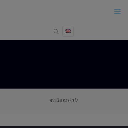
millennials