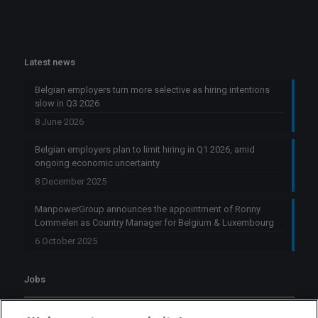
Latest news
Belgian employers turn more selective as hiring intentions
slow in Q3 2026
8 June 2026
Belgian employers plan to limit hiring in Q1 2026, amid
ongoing economic uncertainty
8 December 2025
ManpowerGroup announces the appointment of Ronny
Lommelen as Country Manager for Belgium & Luxembourg
6 October 2025
Jobs