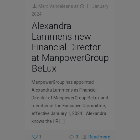
Marc Vandeleene
at
11 January
2024
Alexandra
Lammens new
Financial Director
at ManpowerGroup
BeLux
ManpowerGroup has appointed
Alexandra Lammens as Financial
Director of ManpowerGroup BeLux and
member of the Executive Committee,
effective January 1, 2024. Alexandra
knows the HR
[…]
1
0
Read more