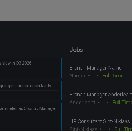
Jobs
ns slow in Q3 2026
Branch Manager Namur
Namur
Full Time
ongoing economic uncertainty
Branch Manager Anderlech
Anderlecht
Full Tim
Lommelen as Country Manager
HR Consultant Sint-Niklaas
Sint-Niklaas
Full Ti