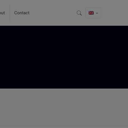
out
Contact