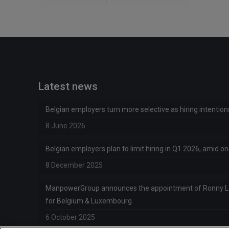
Latest news
Belgian employers turn more selective as hiring intentio
8 June 2026
Belgian employers plan to limit hiring in Q1 2026, amid 
8 December 2025
ManpowerGroup announces the appointment of Ronny 
for Belgium & Luxembourg
6 October 2025