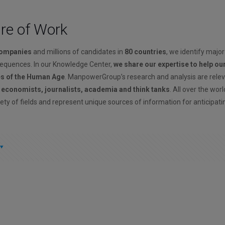
ure of Work
companies
and millions of candidates in
80 countries
, we identify major
sequences. In our Knowledge Center,
we share our expertise to help ou
es of the Human Age
. ManpowerGroup’s research and analysis are rele
, economists, journalists, academia and think tanks
. All over the wor
ety of fields and represent unique sources of information for anticipati