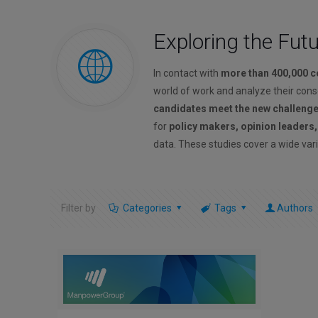
Exploring the Fut
In contact with
more than 400,000 
world of work and analyze their con
candidates meet the new challeng
for
policy makers, opinion leaders
data. These studies cover a wide vari
Filter by
Categories
Tags
Authors