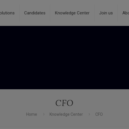
olutions
Candidates
Knowledge Center
Join us
Ab
CFO
Home
Knowledge Center
CFO