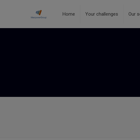
Home
Your challenges
Our s