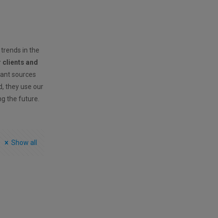
 trends in the
r clients and
vant sources
ld, they use our
ng the future.
Show all