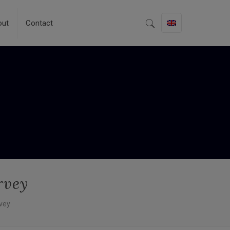
out
Contact
rvey
vey