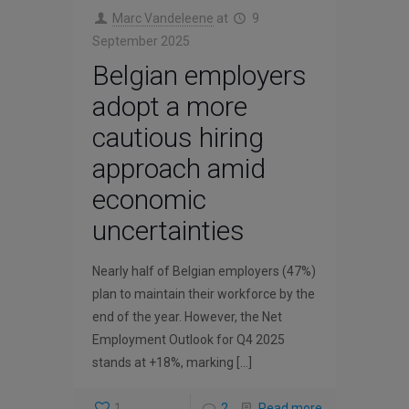
Marc Vandeleene
at
9
September 2025
Belgian employers
adopt a more
cautious hiring
approach amid
economic
uncertainties
Nearly half of Belgian employers (47%)
plan to maintain their workforce by the
end of the year. However, the Net
Employment Outlook for Q4 2025
stands at +18%, marking
[…]
1
2
Read more