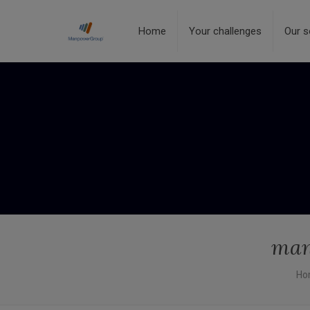
Home
Your challenges
Our s
man
Ho