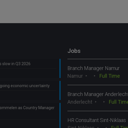
Jobs
ns slow in Q3 2026
Branch Manager Namur
Namur
Full Time
ongoing economic uncertainty
Branch Manager Anderlech
Anderlecht
Full Tim
Lommelen as Country Manager
HR Consultant Sint-Niklaas
Sint-Niklaas
Full Ti