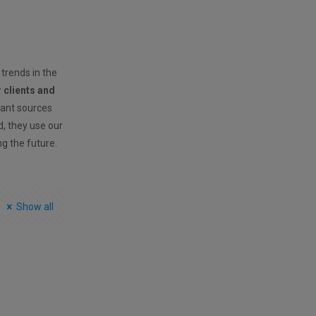
 trends in the
r clients and
vant sources
ld, they use our
ng the future.
Show all