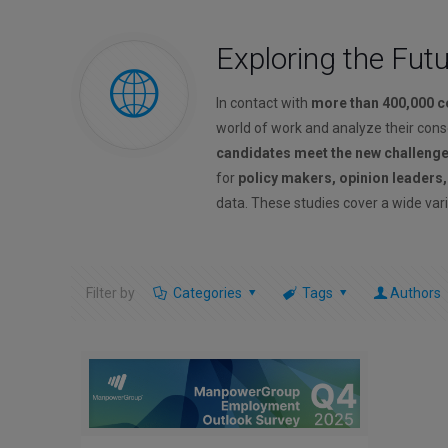
Exploring the Fut
In contact with
more than 400,000 
world of work and analyze their con
candidates meet the new challeng
for
policy makers, opinion leaders
data. These studies cover a wide vari
Filter by
Categories
Tags
Authors