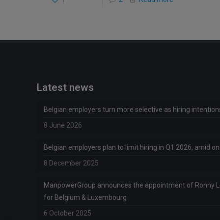
Latest news
Belgian employers turn more selective as hiring intentio
8 June 2026
Belgian employers plan to limit hiring in Q1 2026, amid 
8 December 2025
ManpowerGroup announces the appointment of Ronny 
for Belgium & Luxembourg
6 October 2025