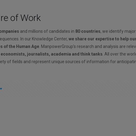
ure of Work
companies
and millions of candidates in
80 countries
, we identify major
sequences. In our Knowledge Center,
we share our expertise to help ou
es of the Human Age
. ManpowerGroup’s research and analysis are rele
, economists, journalists, academia and think tanks
. All over the wor
ety of fields and represent unique sources of information for anticipati