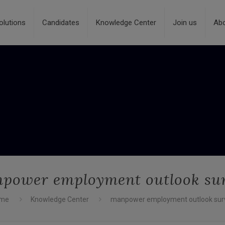
olutions
Candidates
Knowledge Center
Join us
Ab
power employment outlook su
me
Knowledge Center
manpower employment outlook sur