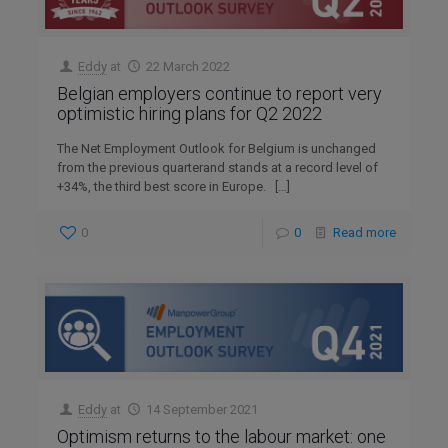
Eddy
at
22 March 2022
Belgian employers continue to report very
optimistic hiring plans for Q2 2022
The Net Employment Outlook for Belgium is unchanged
from the previous quarterand stands at a record level of
+34%, the third best score in Europe.
[…]
0
0
Read more
Eddy
at
14 September 2021
Optimism returns to the labour market: one