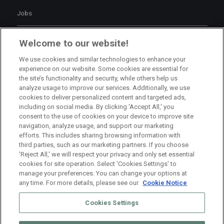
Jobs
Branch Manager Namur
Welcome to our website!
Namur
Full Time
We use cookies and similar technologies to enhance your
experience on our website. Some cookies are essential for
the site’s functionality and security, while others help us
Branch Manager Anderlecht
analyze usage to improve our services. Additionally, we use
cookies to deliver personalized content and targeted ads,
Anderlecht
Full Time
including on social media. By clicking 'Accept All,' you
consent to the use of cookies on your device to improve site
navigation, analyze usage, and support our marketing
HR Consultant Sint-Niklaas
efforts. This includes sharing browsing information with
third parties, such as our marketing partners. If you choose
Sint-Niklaas
Full Time
'Reject All,' we will respect your privacy and only set essential
cookies for site operation. Select 'Cookies Settings' to
manage your preferences. You can change your options at
any time. For more details, please see our
Cookie Notice
Cookies Settings