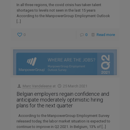
In all three regions, the covid crisis has taken talent
shortages to levels not seen in the last 15 years
According to the ManpowerGroup Employment Outlook
[…]
0
0
Read more
Marc Vandeleene
at
25 March 2021
Belgian employers regain confidence and
anticipate moderately optimistic hiring
plans for the next quarter
According to the ManpowerGroup Employment Survey
released today, the labor market situation is expected to
continue to improve in Q2 2021. In Belgium, 13% of
[…]