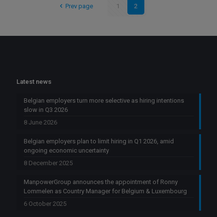
Prev page
1
2
Latest news
Belgian employers turn more selective as hiring intentions
slow in Q3 2026
8 June 2026
Belgian employers plan to limit hiring in Q1 2026, amid
ongoing economic uncertainty
8 December 2025
ManpowerGroup announces the appointment of Ronny
Lommelen as Country Manager for Belgium & Luxembourg
6 October 2025