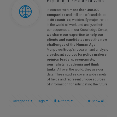
Exploring the Future of Work
In contact with
more than 400,000
companies
and millions of candidates
in
80 countries
, we identify major trends
in the world of work and analyze their
consequences. In our Knowledge Center,
we share our expertise to help our
clients and candidates meet the new
challenges of the Human Age
.
ManpowerGroup’s research and analysis
are relevant sources for
policy makers,
opinion leaders, economists,
journalists, academia and think
tanks
. All over the world, they use our
data. These studies cover a wide variety
of fields and represent unique sources
of information for anticipating the future.
Categories
Tags
Authors
Show all