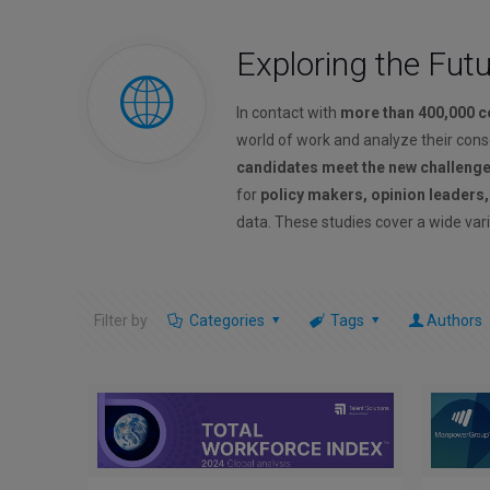
Exploring the Fut
In contact with
more than 400,000 
world of work and analyze their con
candidates meet the new challeng
for
policy makers, opinion leaders
data. These studies cover a wide vari
Filter by
Categories
Tags
Authors