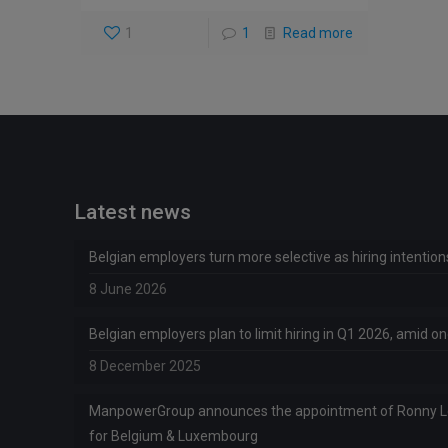
1
1
Read more
Latest news
Belgian employers turn more selective as hiring intentio
8 June 2026
Belgian employers plan to limit hiring in Q1 2026, amid 
8 December 2025
ManpowerGroup announces the appointment of Ronny 
for Belgium & Luxembourg