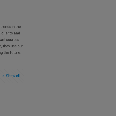
 trends in the
r clients and
vant sources
ld, they use our
ng the future.
Show all