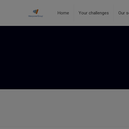
Home
Your challenges
Our s