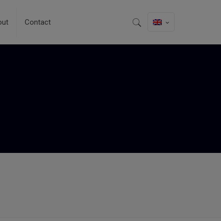
out
Contact