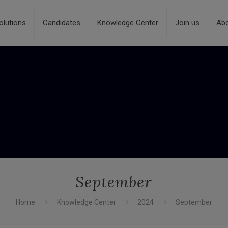
olutions
Candidates
Knowledge Center
Join us
Ab
September
Home
Knowledge Center
2024
September