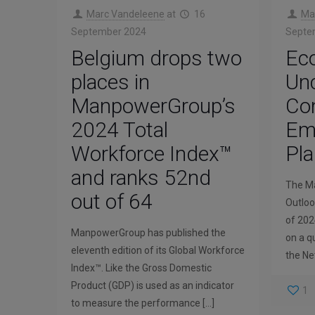
Marc Vandeleene
at
16
Ma
September 2024
Septe
Belgium drops two
Ec
places in
Unc
ManpowerGroup’s
Con
2024 Total
Emp
Workforce Index™
Pla
and ranks 52nd
The M
out of 64
Outloo
of 202
ManpowerGroup has published the
on a q
eleventh edition of its Global Workforce
the Ne
Index™. Like the Gross Domestic
Product (GDP) is used as an indicator
1
to measure the performance
[…]