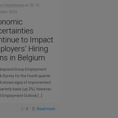
rc Vandeleene
at
10
mber 2024
onomic
ertainties
tinue to Impact
loyers’ Hiring
ns in Belgium
anpowerGroup Employment
k Survey for the fourth quarter
4 shows signs of improvement
uarterly basis (up 2%). However,
t Employment Outlook
[…]
0
Read more