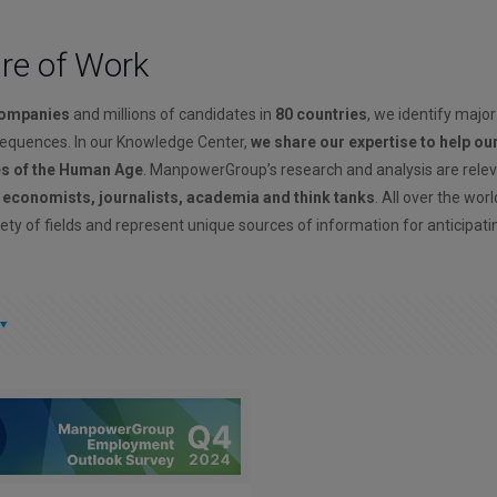
ure of Work
companies
and millions of candidates in
80 countries
, we identify major
sequences. In our Knowledge Center,
we share our expertise to help ou
es of the Human Age
. ManpowerGroup’s research and analysis are rele
, economists, journalists, academia and think tanks
. All over the wor
ety of fields and represent unique sources of information for anticipati