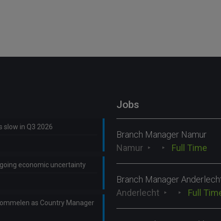
Jobs
ns slow in Q3 2026
Branch Manager Namur
Namur
Full Time
ongoing economic uncertainty
Branch Manager Anderlech
Anderlecht
Full Tim
Lommelen as Country Manager