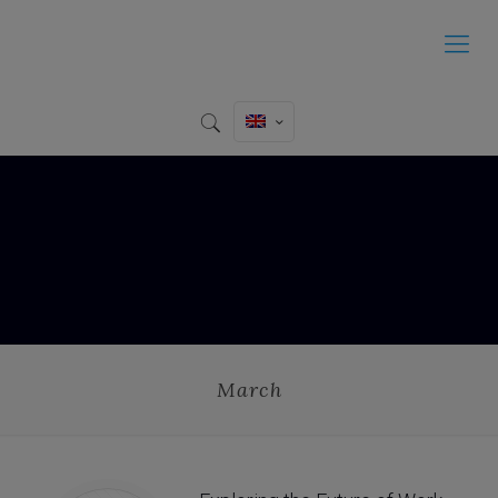
March