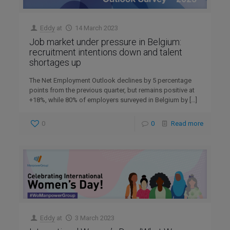
Eddy
at
14 March 2023
Job market under pressure in Belgium:
recruitment intentions down and talent
shortages up
The Net Employment Outlook declines by 5 percentage
points from the previous quarter, but remains positive at
+18%, while 80% of employers surveyed in Belgium by
[…]
0
0
Read more
Eddy
at
3 March 2023