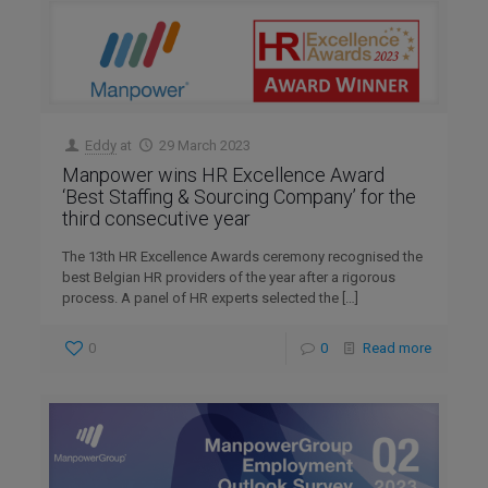
Eddy
at
29 March 2023
Manpower wins HR Excellence Award
‘Best Staffing & Sourcing Company’ for the
third consecutive year
The 13th HR Excellence Awards ceremony recognised the
best Belgian HR providers of the year after a rigorous
process. A panel of HR experts selected the
[…]
0
0
Read more