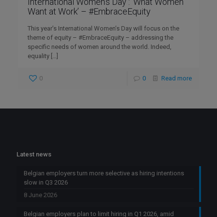
International Women’s Day : ‘What Women
Want at Work’ – #EmbraceEquity
This year’s International Women’s Day will focus on the
theme of equity – #EmbraceEquity – addressing the
specific needs of women around the world. Indeed,
equality
[…]
0
0
Read more
Latest news
Belgian employers turn more selective as hiring intentions
slow in Q3 2026
8 June 2026
Belgian employers plan to limit hiring in Q1 2026, amid