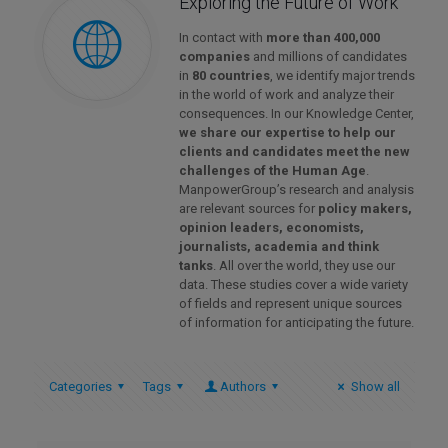
Exploring the Future of Work
In contact with
more than 400,000
companies
and millions of candidates
in
80 countries
, we identify major trends
in the world of work and analyze their
consequences. In our Knowledge Center,
we share our expertise to help our
clients and candidates meet the new
challenges of the Human Age
.
ManpowerGroup’s research and analysis
are relevant sources for
policy makers,
opinion leaders, economists,
journalists, academia and think
tanks
. All over the world, they use our
data. These studies cover a wide variety
of fields and represent unique sources
of information for anticipating the future.
Categories
Tags
Authors
Show all