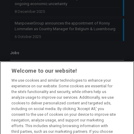
ongoing economic uncertainty
8 December 2025
ManpowerGroup announces the appointment of Ronny
Lommelen as Country Manager for Belgium & Luxembourg
6 October 2025
Jobs
Branch Manager Namur
Welcome to our website!
Namur
Full Time
We use cookies and similar technologies to enhance your
experience on our website. Some cookies are essential for
the site’s functionality and security, while others help us
Branch Manager Anderlecht
analyze usage to improve our services. Additionally, we use
cookies to deliver personalized content and targeted ads,
Anderlecht
Full Time
including on social media. By clicking 'Accept All,' you
consent to the use of cookies on your device to improve site
navigation, analyze usage, and support our marketing
HR Consultant Sint-Niklaas
efforts. This includes sharing browsing information with
third parties, such as our marketing partners. If you choose
Sint-Niklaas
Full Time