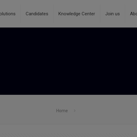
olutions
Candidates
Knowledge Center
Join us
Ab
Home