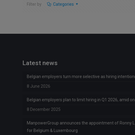
Filter by
Categories
Latest news
Belgian employers turn more selective as hiring intentio
8 June 2026
Belgian employers plan to limit hiring in Q1 2026, amid 
8 December 2025
ManpowerGroup announces the appointment of Ronny 
for Belgium & Luxembourg