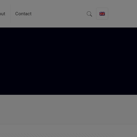
out
Contact