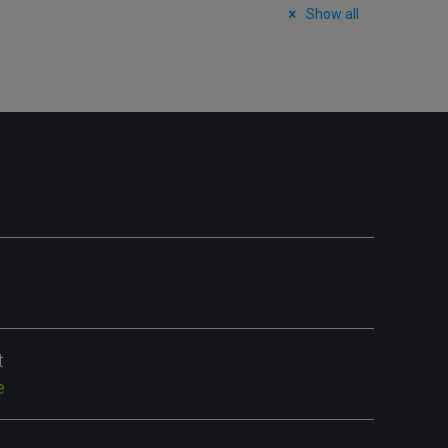
Show all
t
e