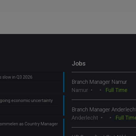
Jobs
ns slow in Q3 2026
Branch Manager Namur
Namur
Full Time
ongoing economic uncertainty
Branch Manager Anderlech
Anderlecht
Full Tim
Lommelen as Country Manager