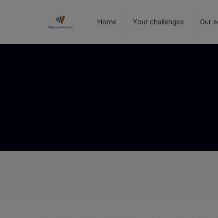
Home
Your challenges
Our s