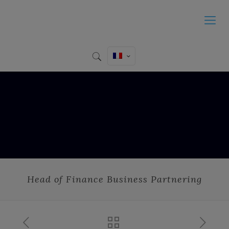
Head of Finance Business Partnering