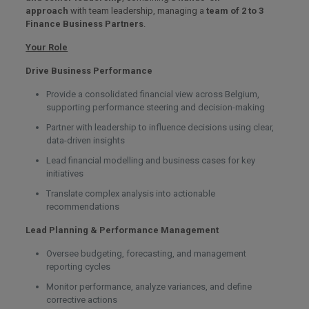
approach
with team leadership, managing a
team of 2 to 3
Finance Business Partners
.
Your Role
Drive Business Performance
Provide a consolidated financial view across Belgium,
supporting performance steering and decision-making
Partner with leadership to influence decisions using clear,
data-driven insights
Lead financial modelling and business cases for key
initiatives
Translate complex analysis into actionable
recommendations
Lead Planning & Performance Management
Oversee budgeting, forecasting, and management
reporting cycles
Monitor performance, analyze variances, and define
corrective actions