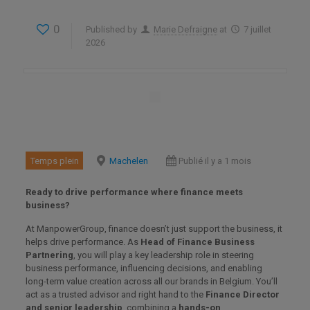
0
Published by
Marie Defraigne
at
7 juillet
2026
Temps plein
Machelen
Publié il y a 1 mois
Ready to drive performance where finance meets
business?
At ManpowerGroup, finance doesn’t just support the business, it
helps drive performance. As
Head of Finance Business
Partnering
, you will play a key leadership role in steering
business performance, influencing decisions, and enabling
long-term value creation across all our brands in Belgium. You’ll
act as a trusted advisor and right hand to the
Finance Director
and senior leadership
, combining a
hands-on