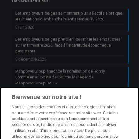
Dernières actualités
Les employeurs belges se montrent plus sélectifs alors que
les intentions d’embauche ralentissent au T3 2026
8 juin 2026
Les employeurs belges prévoient de limiter les embauches
au 1er trimestre 2026, face à l’incertitude économique
persistante
8 décembre 2025
ManpowerGroup annonce la nomination de Ronny
Lommelen au poste de Country Manager de
ManpowerGroup BeLux
6 octobre 2025
Bienvenue sur notre site !
Nous utilisons des cookies et des technologies similaires
Jobs
pour améliorer votre expérience sur notre site web. Certains
cookies sont essentiels au bon fonctionnement et à la
Branch Manager Namur
sécurité du site, tandis que d'autres nous aident à analyser
l'utilisation afin d'améliorer nos services. De plus, nous
Namur
Temps plein
utilisons des cookies pour fournir du contenu personnalisé