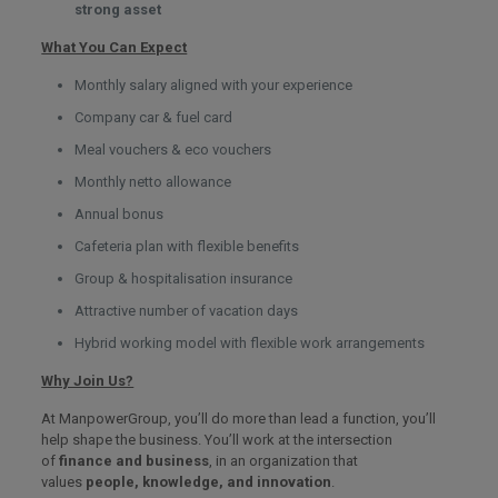
strong asset
What You Can Expect
Monthly salary aligned with your experience
Company car & fuel card
Meal vouchers & eco vouchers
Monthly netto allowance
Annual bonus
Cafeteria plan with flexible benefits
Group & hospitalisation insurance
Attractive number of vacation days
Hybrid working model with flexible work arrangements
Why Join Us?
At ManpowerGroup, you’ll do more than lead a function, you’ll
help shape the business. You’ll work at the intersection
of
finance and business
, in an organization that
values
people, knowledge, and innovation
.