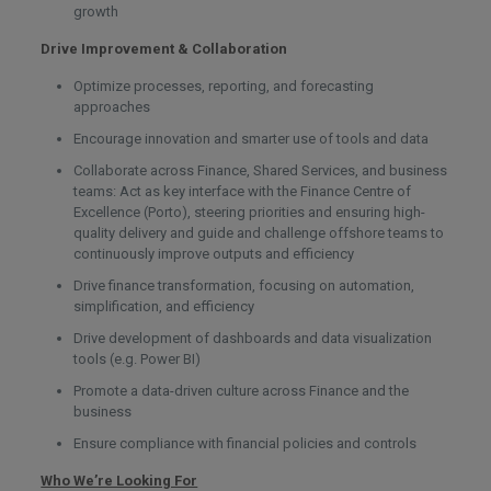
growth
Drive Improvement & Collaboration
Optimize processes, reporting, and forecasting
approaches
Encourage innovation and smarter use of tools and data
Collaborate across Finance, Shared Services, and business
teams: Act as key interface with the Finance Centre of
Excellence (Porto), steering priorities and ensuring high-
quality delivery and guide and challenge offshore teams to
continuously improve outputs and efficiency
Drive finance transformation, focusing on automation,
simplification, and efficiency
Drive development of dashboards and data visualization
tools (e.g. Power BI)
Promote a data-driven culture across Finance and the
business
Ensure compliance with financial policies and controls
Who We’re Looking For