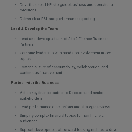
Drive the use of KPIs to guide business and operational
decisions
Deliver clear P&L and performance reporting
Lead & Develop the Team
Lead and develop a team of 2 to 3 Finance Business
Partners
Combine leadership with hands-on involvement in key
topics
Foster a culture of accountability, collaboration, and
continuous improvement
Partner with the Business
Act as key finance partner to Directors and senior
stakeholders
Lead performance discussions and strategic reviews
Simplify complex financial topics for non-financial
audiences
Support development of forward-looking metrics to drive