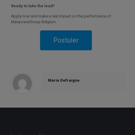
Ready to take the lead?
Apply now and make a real impact on the performance of
ManpowerGroup Belgium.
Marie Defraigne