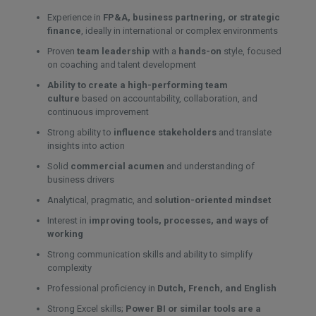
Experience in
FP&A, business partnering, or strategic
finance
, ideally in international or complex environments
Proven
team leadership
with a
hands-on
style, focused
on coaching and talent development
Ability to create a high-performing team
culture
based on accountability, collaboration, and
continuous improvement
Strong ability to
influence stakeholders
and translate
insights into action
Solid
commercial acumen
and understanding of
business drivers
Analytical, pragmatic, and
solution-oriented mindset
Interest in
improving tools, processes, and ways of
working
Strong communication skills and ability to simplify
complexity
Professional proficiency in
Dutch, French, and English
Strong Excel skills;
Power BI or similar tools are a