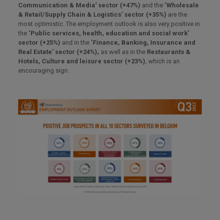
Communication & Media’ sector (+47%)
and the
‘Wholesale
& Retail/Supply Chain & Logistics’ sector (+35%)
are the
most optimistic. The employment outlook is also very positive in
the
‘Public services, health, education and social work’
sector (+25%)
and in the
‘Finance, Banking, Insurance and
Real Estate’ sector (+24%),
as well as in the
Restaurants &
Hotels, Culture and leisure sector (+23%)
, which is an
encouraging sign.