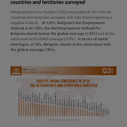
countries and territories surveyed
Hiring intentions for Quarter 3 2022 are positive in 39 of the 40
countries and territories surveyed, with only Greece reporting a
negative Outlook.
At +25%, Belgium’s Net Employment
Outlook is At +25%, the Net Employment Outlook for
Belgium stands be
low the global average (+33%)
and at the
same level as the EMEA average (+25%).
In terms of talent
shortages, at 76%, Belgium stands at the same level with
the global average (75%).