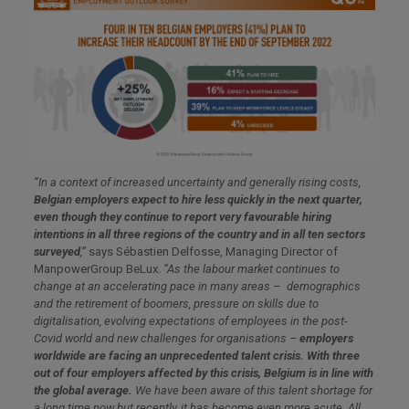
“In a context of increased uncertainty and generally rising costs,
Belgian employers expect to hire less quickly in the next quarter,
even though they continue to report very favourable hiring
intentions in all three regions of the country and in all ten sectors
surveyed
,”
says Sébastien Delfosse, Managing Director of
ManpowerGroup BeLux.
“As the labour market continues to
change at an accelerating pace in many areas
–
demographics
and the retirement of boomers, pressure on skills due to
digitalisation, evolving expectations of employees in the post-
Covid world and new challenges for organisations –
employers
worldwide are facing an unprecedented talent crisis. With three
out of four employers affected by this crisis, Belgium is in line with
the global average.
We have been aware of this talent shortage for
a long time now but recently, it has become even more acute. All