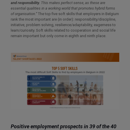
and responsibility.
This makes perfect sense, as these are
essential qualities in a working world that promotes hybrid forms
of
organisation.”
The top five soft skills that employers in Belgium
rank the most important are (in order): responsibility/discipline,
initiative, problem solving, resilience/adaptability, eagerness to
learn/curiosity. Soft skills related to cooperation and social life
remain important but only come in eighth and ninth place.
Positive employment prospects in 39 of the 40