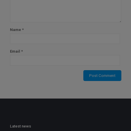
Name
*
Email
*
Latest news