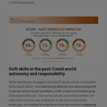
(≥ 250 employees).
Soft skills in the post-Covid world:
autonomy and responsibility
While employers struggle to find staff due to a lack of available
skills (hard skills),
recruitment problems are also being felt
in terms of personal qualities, with a new trend emerging.
Sébastien Delfosse:
“Our survey shows an evolution of the soft
skills that recruiters are looking for. In the post-Covid world,
employers are looking for employees who demonstrate
autonomy