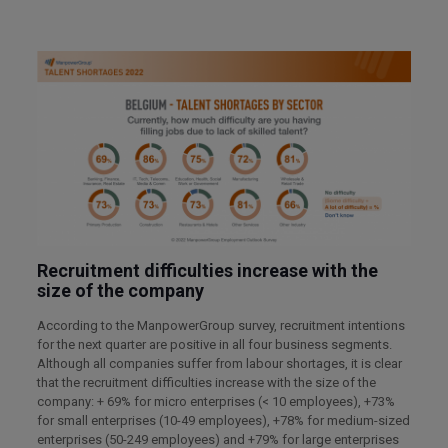
Recruitment difficulties increase with the
size of the company
According to the ManpowerGroup survey, recruitment intentions
for the next quarter are positive in all four business segments.
Although all companies suffer from labour shortages, it is clear
that the recruitment difficulties increase with the size of the
company: + 69% for micro enterprises (< 10 employees), +73%
for small enterprises (10-49 employees), +78% for medium-sized
enterprises (50-249 employees) and +79% for large enterprises