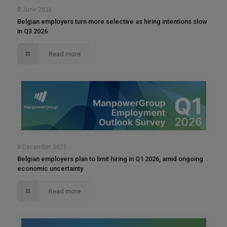
8 June 2026
Belgian employers turn more selective as hiring intentions slow
in Q3 2026
Read more
8 December 2025
Belgian employers plan to limit hiring in Q1 2026, amid ongoing
economic uncertainty
Read more