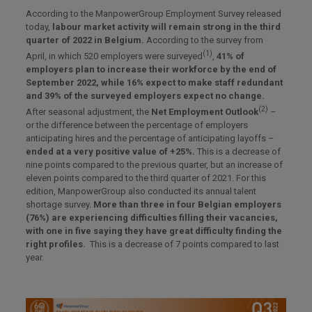
According to the ManpowerGroup Employment Survey released
today,
labour market activity will remain strong in the third
quarter of 2022 in Belgium.
According to the survey from
(1)
April, in which 520 employers were surveyed
,
41% of
employers plan to increase their workforce by the end of
September 2022, while 16% expect to make staff redundant
and 39% of the surveyed employers expect no change.
(2)
After seasonal adjustment, the
Net Employment Outlook
–
or the difference between the percentage of employers
anticipating hires and the percentage of anticipating layoffs –
ended at a very positive value of +25%.
This is a decrease of
nine points compared to the previous quarter, but an increase of
eleven points compared to the third quarter of 2021. For this
edition, ManpowerGroup also conducted its annual talent
shortage survey.
More than three in four Belgian employers
(76%) are experiencing difficulties filling their vacancies,
with one in five saying they have great difficulty finding the
right profiles.
This is a decrease of 7 points compared to last
year.