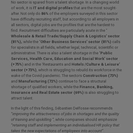
No sector is spared from a talent shortage. In a changing world
of work, it is
IT and digital profiles
that are the most sought-
after. Not only do
86%
of the employers surveyed in this sector
have difficulty recruiting staff, but according to all employers in
all sectors, digital jobs are the profiles that are the hardest to
find. Recruitment difficulties are particularly acute in the
‘
Wholesale & Retail Trade/Supply Chain & Logistics’ sector
(81%),
while the
‘Other Business Services’ sector (81%)
calls
for specialists in all fields, whether legal, technical, scientific or
administrative. There is also a talent shortage in the
‘Public
Services, Health Care, Education and Social Work’ sector
(+75%
) and in the ‘Restaurants and
Hotels /Culture & Leisure’
sector (+73%)
, which is struggling to rebuild its workforce in the
wake of the Covid pandemic. The sectors
Construction (73%)
and
Manufacturing (72%)
continue to face a structural
shortage of qualified workers, while the
Finance, Banking,
Insurance and Real Estate sector (69%)
is also struggling to
attract talent.
In the light of this finding, Sébastien Delfosse recommends
“improving the attractiveness of jobs in shortages and the quality
of training and upskilling “,
while companies should emphasize
“retaining staff and implementing an individualised HR policy that
takes the new expectations of employees into account”
.