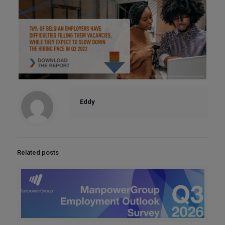
Eddy
Related posts