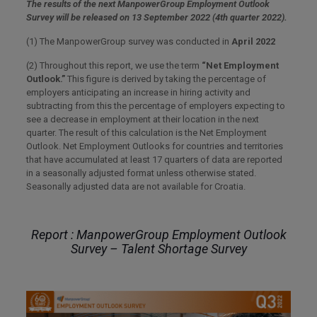
The results of the next ManpowerGroup Employment Outlook
Survey will be released on 13 September 2022 (4th quarter 2022).
(1) The ManpowerGroup survey was conducted in
April 2022
(2) Throughout this report, we use the term
“Net Employment
Outlook.”
This figure is derived by taking the percentage of
employers anticipating an increase in hiring activity and
subtracting from this the percentage of employers expecting to
see a decrease in employment at their location in the next
quarter. The result of this calculation is the Net Employment
Outlook. Net Employment Outlooks for countries and territories
that have accumulated at least 17 quarters of data are reported
in a seasonally adjusted format unless otherwise stated.
Seasonally adjusted data are not available for Croatia.
Report : ManpowerGroup Employment Outlook
Survey – Talent Shortage Survey