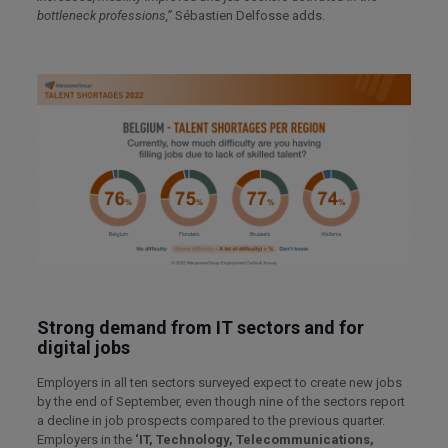
bottleneck professions,”
Sébastien Delfosse adds.
Strong demand from IT sectors and for
digital jobs
Employers in all ten sectors surveyed expect to create new jobs
by the end of September, even though nine of the sectors report
a decline in job prospects compared to the previous quarter.
Employers in the
‘IT, Technology, Telecommunications,