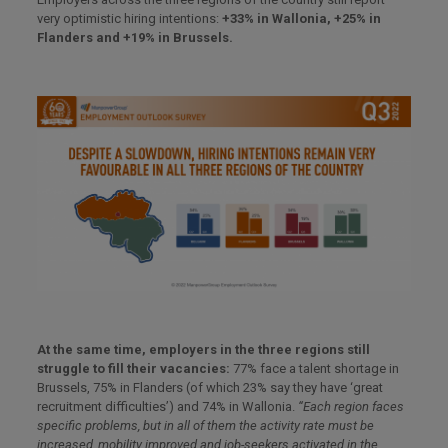
very optimistic hiring intentions:
+33% in Wallonia, +25% in
Flanders and +19% in Brussels.
At the same time, employers in the three regions still
struggle to fill their vacancies:
77% face a talent shortage in
Brussels, 75% in Flanders (of which 23% say they have ‘great
recruitment difficulties’) and 74% in Wallonia.
“Each region faces
specific problems, but in all of them the activity rate must be
increased, mobility improved and job-seekers activated in the