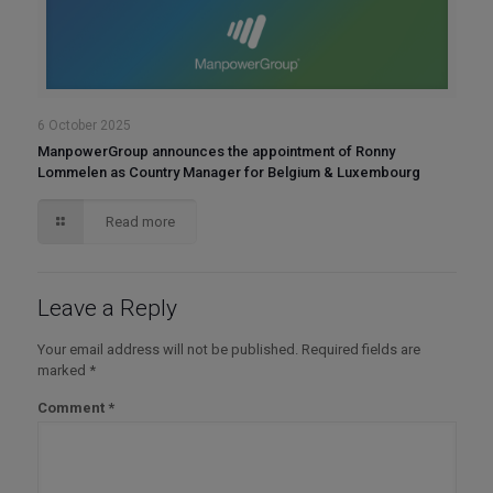
6 October 2025
ManpowerGroup announces the appointment of Ronny
Lommelen as Country Manager for Belgium & Luxembourg
Read more
Leave a Reply
Your email address will not be published.
Required fields are
marked
*
Comment
*