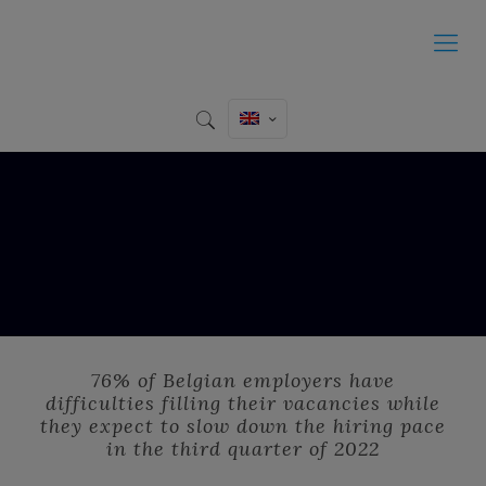
76% of Belgian employers have
difficulties filling their vacancies while
they expect to slow down the hiring pace
in the third quarter of 2022