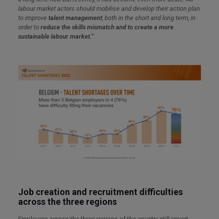
labour
market actors should
mobilise and develop their action plan
to improve
talent management
, both in the short and long term, in
order to
reduce the skills mismatch and to create a more
sustainable labour market.”
Job creation and recruitment difficulties
across the three regions
Employers across the three regions of the country still report