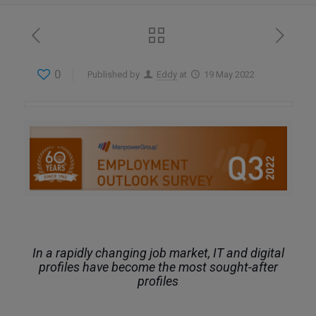
0
Published by
Eddy
at
19 May 2022
In a rapidly changing job market, IT and digital
profiles have become the most sought-after
profiles