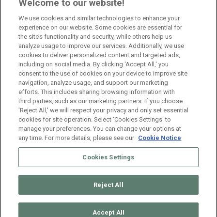
Branch Manager Namur
Welcome to our website!
Namur
Full Time
We use cookies and similar technologies to enhance your
experience on our website. Some cookies are essential for
the site’s functionality and security, while others help us
Branch Manager Anderlecht
analyze usage to improve our services. Additionally, we use
cookies to deliver personalized content and targeted ads,
Anderlecht
Full Time
including on social media. By clicking 'Accept All,' you
consent to the use of cookies on your device to improve site
navigation, analyze usage, and support our marketing
HR Consultant Sint-Niklaas
efforts. This includes sharing browsing information with
third parties, such as our marketing partners. If you choose
Sint-Niklaas
Full Time
'Reject All,' we will respect your privacy and only set essential
cookies for site operation. Select 'Cookies Settings' to
manage your preferences. You can change your options at
any time. For more details, please see our
Cookie Notice
Cookies Settings
Reject All
© 2026 ManpowerGroup Belgium. All Rights Reserved.
Muffin
group
Accept All