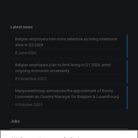
Latest news
Belgian employers turn more selective as hiring intentions
slow in Q3 2026
8 June 2026
Belgian employers plan to limit hiring in Q1 2026, amid
ongoing economic uncertainty
8 December 2025
ManpowerGroup announces the appointment of Ronny
Lommelen as Country Manager for Belgium & Luxembourg
6 October 2025
Jobs