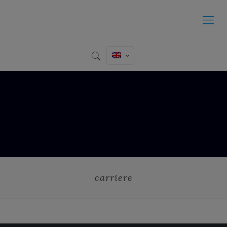
carriere