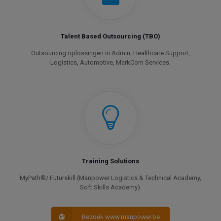
Talent Based Outsourcing (TBO)
Outsourcing oplossingen in Admin, Healthcare Support,
Logistics, Automotive, MarkCom Services.
Training Solutions
MyPath®/ Futurskill (Manpower Logistics & Technical Academy,
Soft Skills Academy).
Bezoek www.manpower.be